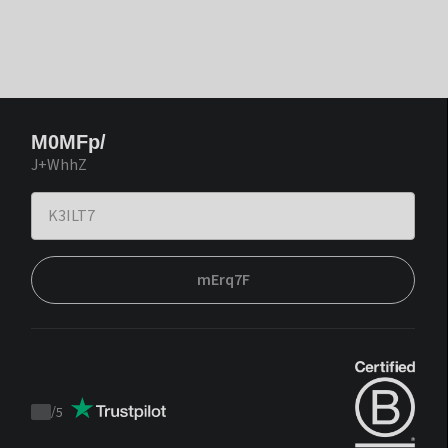
M0MFp/
J+WhhZ
mErq7F
/
5
Trustpilot
score