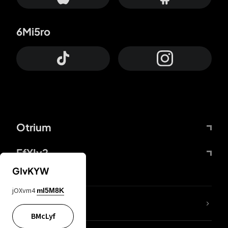
6Mi5ro
Otrium
FfYIy2
GIvKYW
jOXvm4
mI5M8K
lYGfRP
BMcLyf