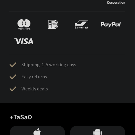
Shipping: 1-5 working days
Easy returns
Weekly deals
+TaSa0