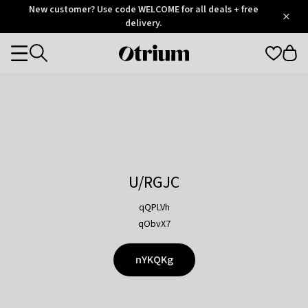
Otrium
New customer? Use code WELCOME for all deals + free
/
5
Trustpilot
delivery.
score
Otrium
Categories
home
page
U/RGJC
qQPLVh
qObvX7
nYKQKg