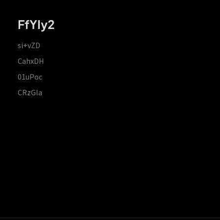
FfYIy2
si+vZD
CahxDH
01uPoc
CRzGla