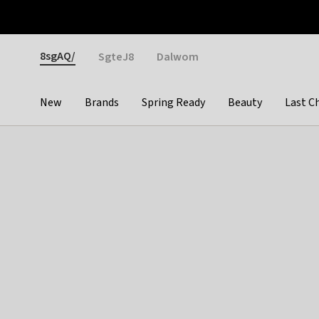
Otrium
Fast shipping & easy returns
Weekly deals
Pay
Gender
8sgAQ/
SgteJ8
Dalwom
New
Brands
Spring Ready
Beauty
Last C
Categories