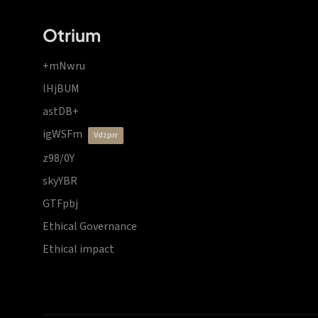
Otrium
+mNwru
lHjBUM
astDB+
igWSFm
vdzprr
z98/0Y
skyYBR
GTFpbj
Ethical Governance
Ethical impact