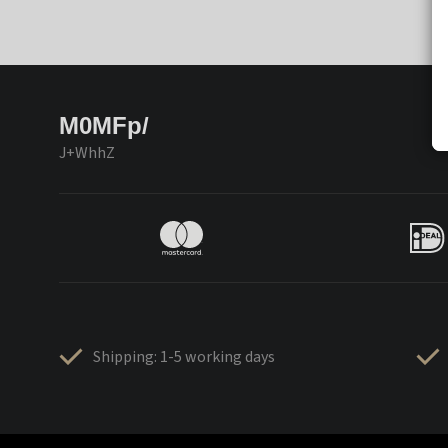
M0MFp/
J+WhhZ
Shipping: 1-5 working days