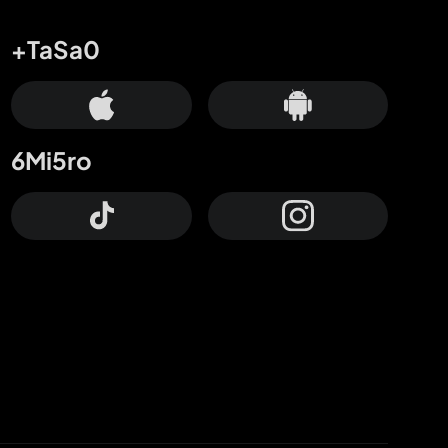
+TaSa0
6Mi5ro