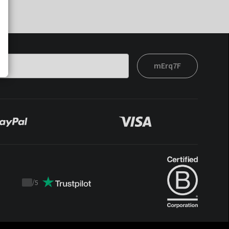
mErq7F
/
5
Trustpilot
score