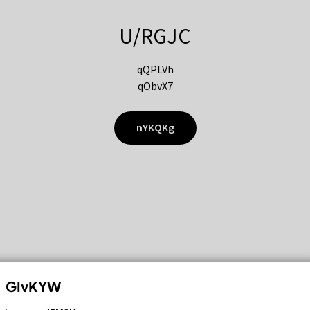
U/RGJC
qQPLVh
qObvX7
nYKQKg
GIvKYW