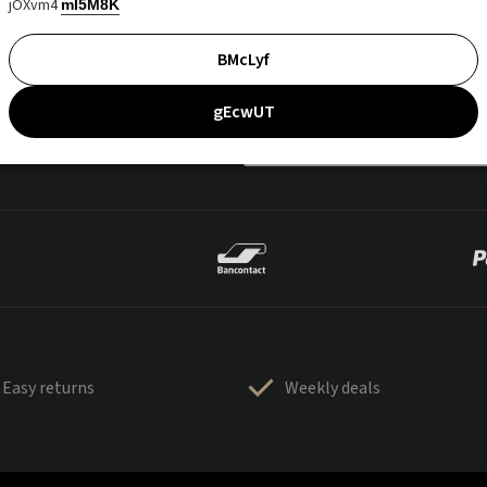
jOXvm4
mI5M8K
BMcLyf
gEcwUT
Easy returns
Weekly deals