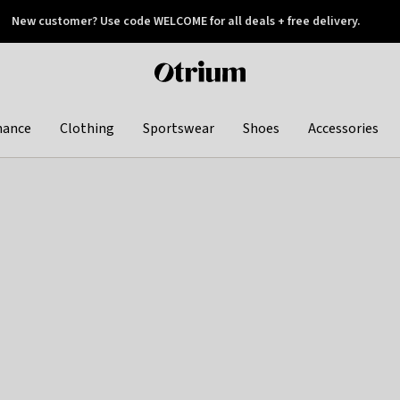
New customer? Use code WELCOME for all deals + free delivery.
 later
Otrium
home
page
hance
Clothing
Sportswear
Shoes
Accessories