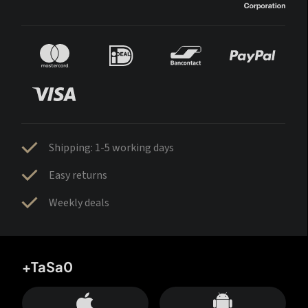
Shipping: 1-5 working days
Easy returns
Weekly deals
+TaSa0