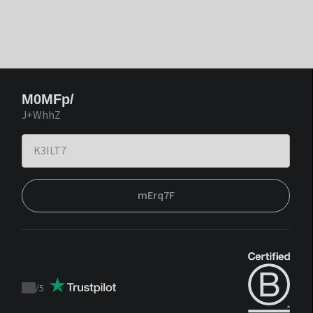
M0MFp/
J+WhhZ
mErq7F
/
5
Trustpilot
score