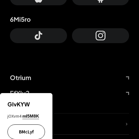
6Mi5ro
Otrium
FfYIy2
GIvKYW
jOXvm4
mI5M8K
lYGfRP
BMcLyf