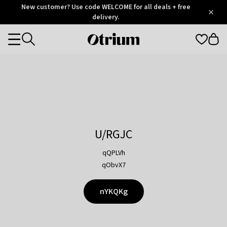
Otrium
New customer? Use code WELCOME for all deals + free
/
5
Trustpilot
delivery.
score
Otrium
Categories
home
page
U/RGJC
qQPLVh
qObvX7
nYKQKg