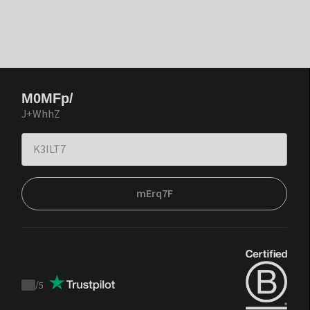
M0MFp/
J+WhhZ
mErq7F
/
5
Trustpilot
score