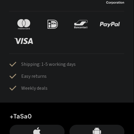
Shipping: 1-5 working days
Easy returns
Weekly deals
+TaSa0