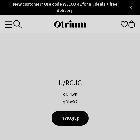
Otrium
New customer? Use code WELCOME for all deals + free
/
5
Trustpilot
delivery.
score
Otrium
Categories
home
page
U/RGJC
qQPLVh
qObvX7
nYKQKg