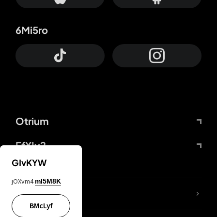
6Mi5ro
Otrium
FfYIy2
GIvKYW
jOXvm4
mI5M8K
lYGfRP
BMcLyf