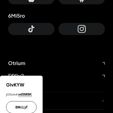
6Mi5ro
Otrium
FfYIy2
GIvKYW
jOXvm4
mI5M8K
lYGfRP
BMcLyf