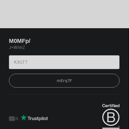
M0MFp/
J+WhhZ
mErq7F
/
5
Trustpilot
score