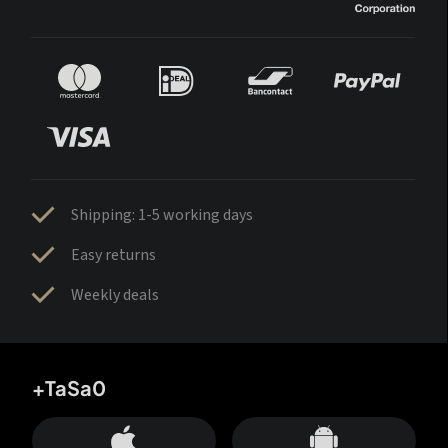
Shipping: 1-5 working days
Easy returns
Weekly deals
+TaSa0