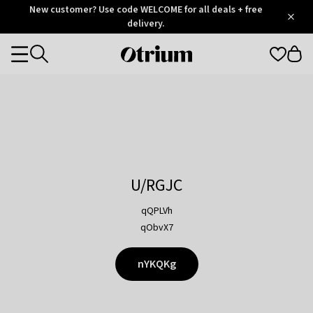
Otrium
New customer? Use code WELCOME for all deals + free
/
5
Trustpilot
delivery.
score
Otrium
Categories
home
page
U/RGJC
qQPLVh
qObvX7
nYKQKg