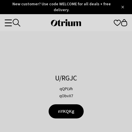
Otrium
New customer? Use code WELCOME for all deals + free
/
5
Trustpilot
delivery.
score
Otrium
Categories
home
page
U/RGJC
qQPLVh
qObvX7
nYKQKg