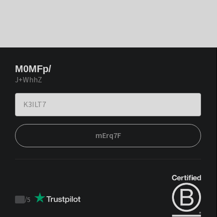
M0MFp/
J+WhhZ
mErq7F
/
5
Trustpilot
score