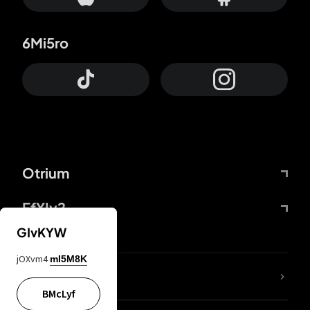
6Mi5ro
Otrium
FfYIy2
GIvKYW
jOXvm4
mI5M8K
lYGfRP
BMcLyf