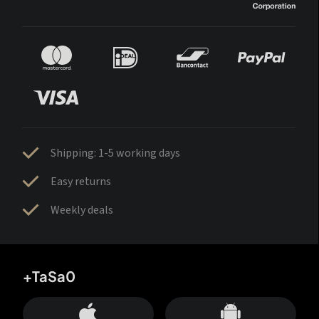
Shipping: 1-5 working days
Easy returns
Weekly deals
+TaSa0