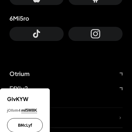
6Mi5ro
Otrium
FfYIy2
GIvKYW
jOXvm4
mI5M8K
lYGfRP
BMcLyf