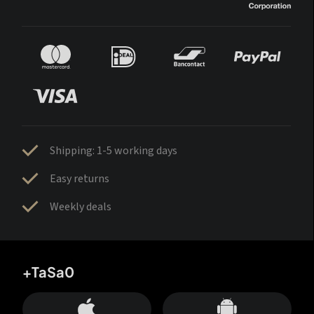
Shipping: 1-5 working days
Easy returns
Weekly deals
+TaSa0