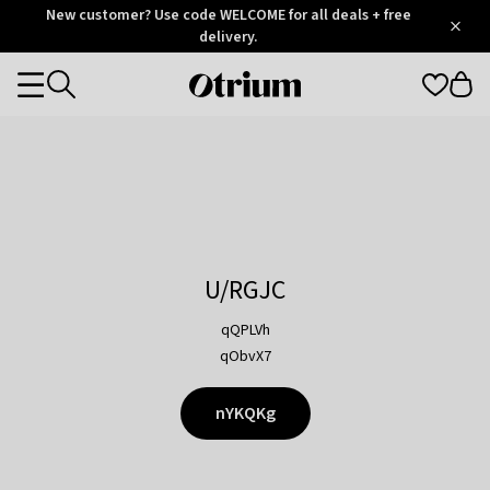
Otrium
New customer? Use code WELCOME for all deals + free
/
5
Trustpilot
delivery.
score
Otrium
Categories
home
page
U/RGJC
qQPLVh
qObvX7
nYKQKg