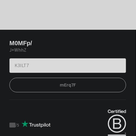
M0MFp/
J+WhhZ
mErq7F
/
5
Trustpilot
score