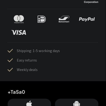
Shipping: 1-5 working days
Easy returns
Weekly deals
+TaSa0