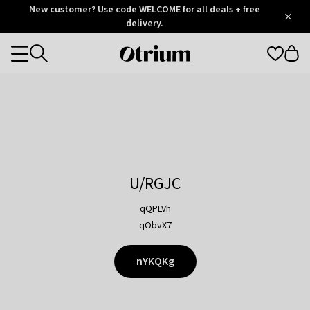
Otrium
New customer? Use code WELCOME for all deals + free
/
5
Trustpilot
delivery.
score
Otrium
Categories
home
page
U/RGJC
qQPLVh
qObvX7
nYKQKg