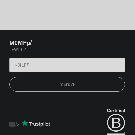
M0MFp/
J+WhhZ
mErq7F
/
5
Trustpilot
score