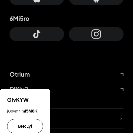
6Mi5ro
Otrium
FfYIy2
GIvKYW
jOXvm4
mI5M8K
lYGfRP
BMcLyf