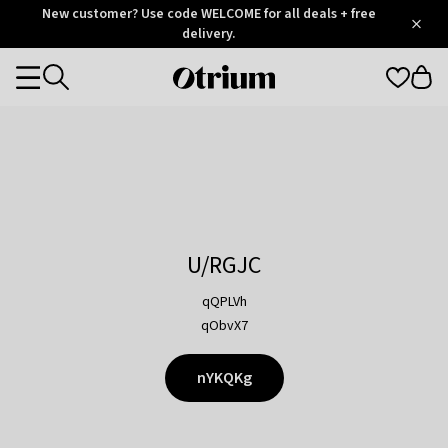
Otrium
New customer? Use code WELCOME for all deals + free
/
5
Trustpilot
delivery.
score
Otrium
Categories
home
page
U/RGJC
qQPLVh
qObvX7
nYKQKg