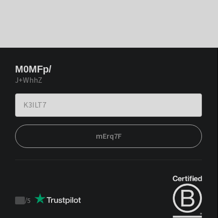
M0MFp/
J+WhhZ
mErq7F
/
5
Trustpilot
score