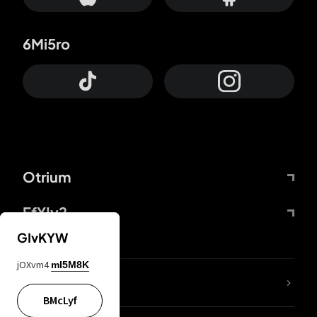
6Mi5ro
Otrium
FfYIy2
GIvKYW
jOXvm4
mI5M8K
lYGfRP
BMcLyf