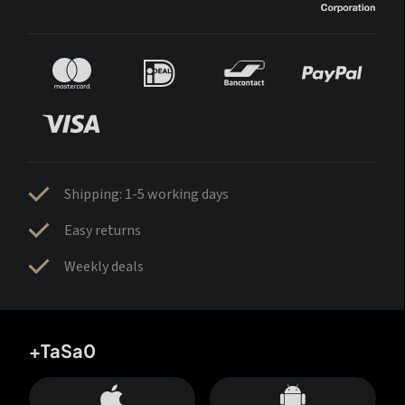
Shipping: 1-5 working days
Easy returns
Weekly deals
+TaSa0