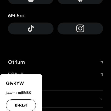
6Mi5ro
Otrium
FfYIy2
GIvKYW
jOXvm4
mI5M8K
lYGfRP
BMcLyf