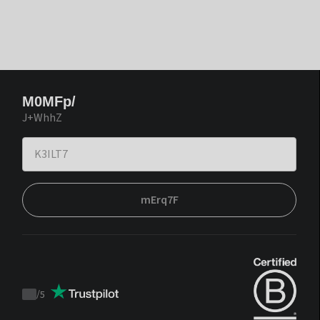
M0MFp/
J+WhhZ
mErq7F
/
5
Trustpilot
score