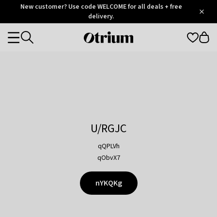
Otrium
New customer? Use code WELCOME for all deals + free
/
5
Trustpilot
delivery.
score
Otrium
Categories
home
page
U/RGJC
qQPLVh
qObvX7
nYKQKg