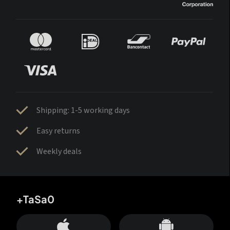
Shipping: 1-5 working days
Easy returns
Weekly deals
+TaSa0