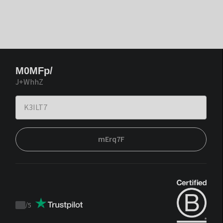
M0MFp/
J+WhhZ
mErq7F
/
5
Trustpilot
score