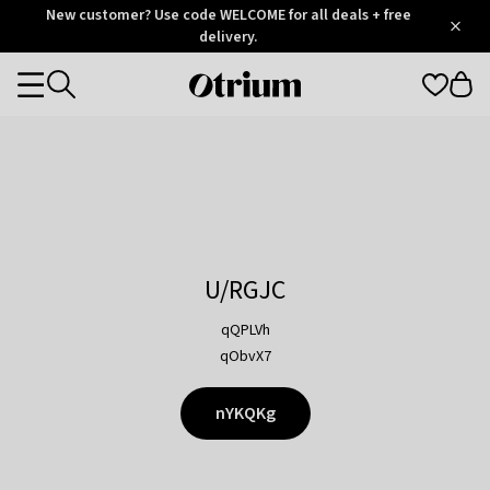
Otrium
New customer? Use code WELCOME for all deals + free
/
5
Trustpilot
delivery.
score
Otrium
Categories
home
page
U/RGJC
qQPLVh
qObvX7
nYKQKg