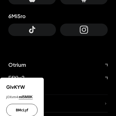
6Mi5ro
Otrium
FfYIy2
GIvKYW
jOXvm4
mI5M8K
lYGfRP
BMcLyf