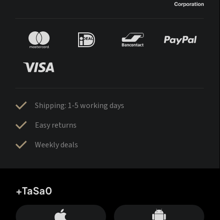
Shipping: 1-5 working days
Easy returns
Weekly deals
+TaSa0