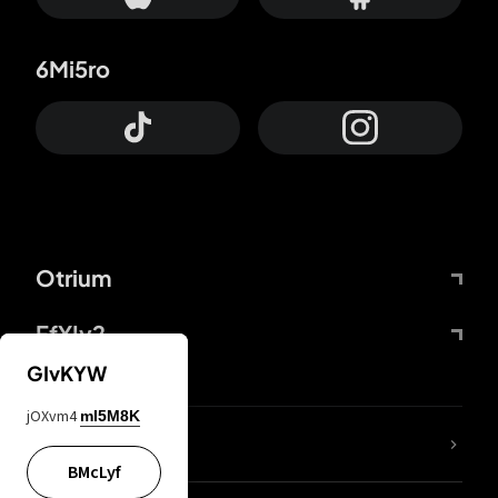
6Mi5ro
Otrium
FfYIy2
GIvKYW
jOXvm4
mI5M8K
lYGfRP
BMcLyf