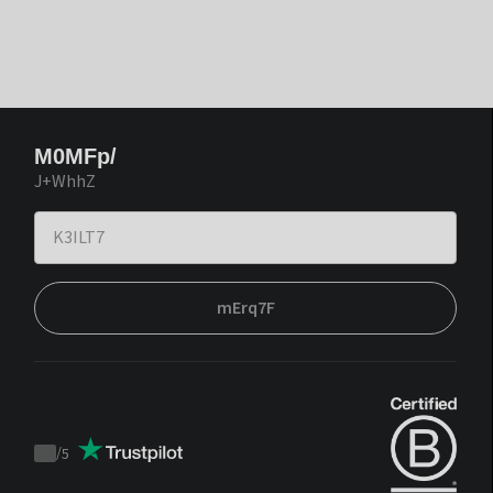
M0MFp/
J+WhhZ
mErq7F
/
5
Trustpilot
score