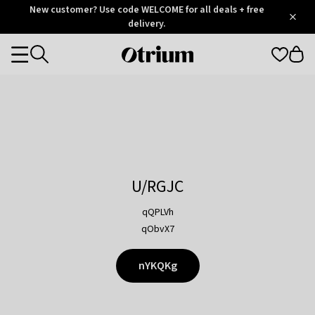
Otrium
New customer? Use code WELCOME for all deals + free
/
5
Trustpilot
delivery.
score
Otrium
Categories
home
page
U/RGJC
qQPLVh
qObvX7
nYKQKg