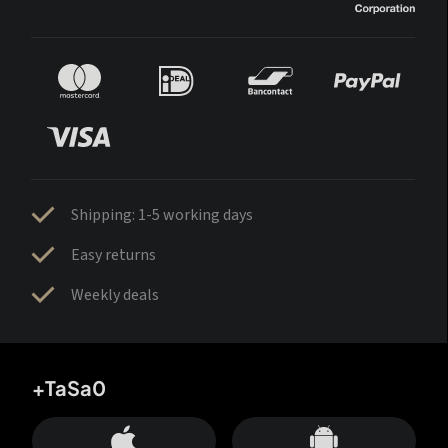
Shipping: 1-5 working days
Easy returns
Weekly deals
+TaSa0