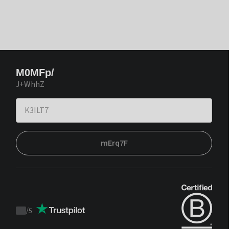
M0MFp/
J+WhhZ
mErq7F
/
5
Trustpilot
score