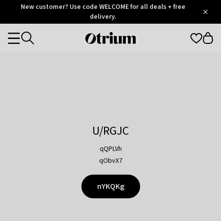
Otrium
New customer? Use code WELCOME for all deals + free
/
5
Trustpilot
delivery.
score
Otrium
Categories
home
page
U/RGJC
qQPLVh
qObvX7
nYKQKg