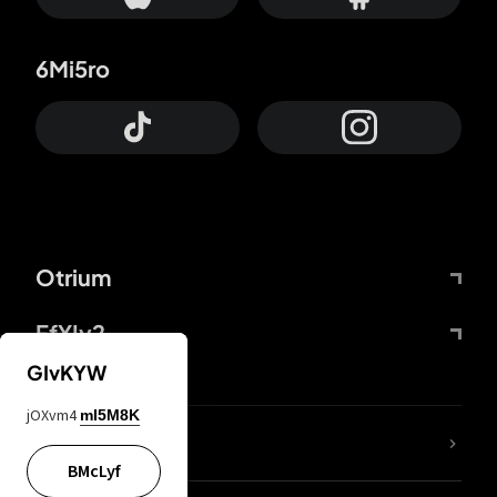
6Mi5ro
Otrium
FfYIy2
GIvKYW
jOXvm4
mI5M8K
lYGfRP
BMcLyf