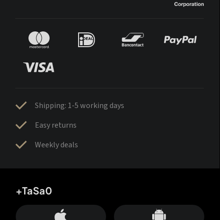
Shipping: 1-5 working days
Easy returns
Weekly deals
+TaSa0