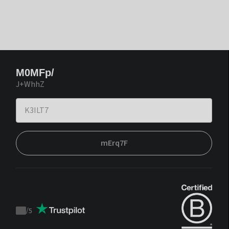
M0MFp/
J+WhhZ
mErq7F
/
5
Trustpilot
score