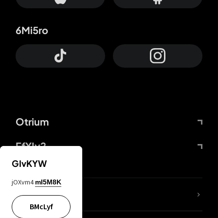
6Mi5ro
Otrium
FfYIy2
GIvKYW
jOXvm4
mI5M8K
lYGfRP
BMcLyf