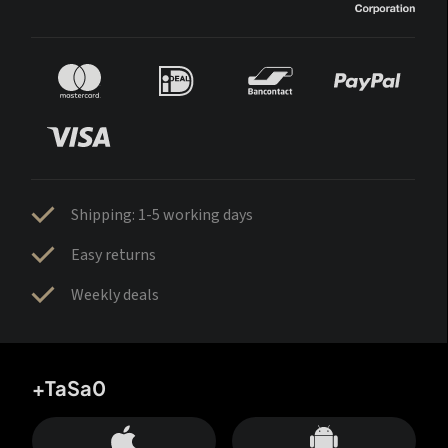
Shipping: 1-5 working days
Easy returns
Weekly deals
+TaSa0