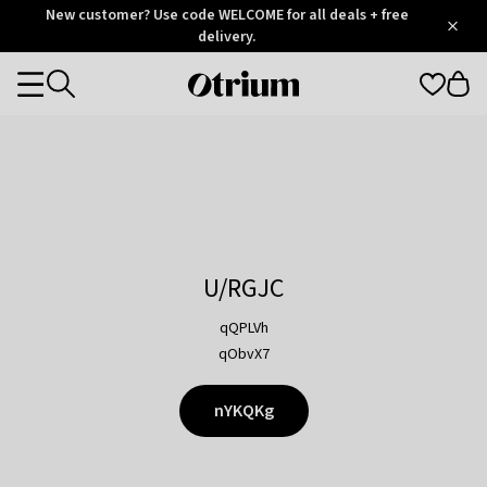
Otrium
New customer? Use code WELCOME for all deals + free
/
5
Trustpilot
delivery.
score
Otrium
Categories
home
page
U/RGJC
qQPLVh
qObvX7
nYKQKg