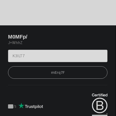
M0MFp/
J+WhhZ
mErq7F
/
5
Trustpilot
score