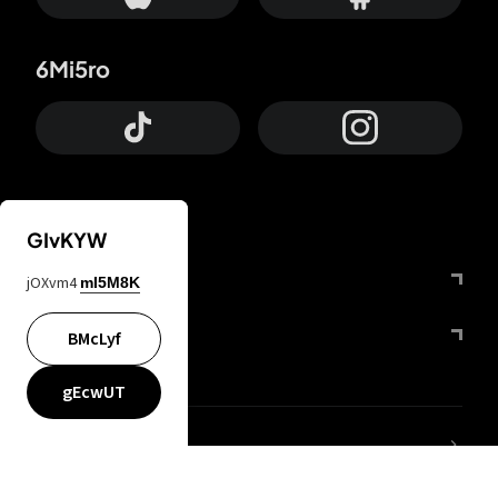
6Mi5ro
GIvKYW
Otrium
jOXvm4
mI5M8K
FfYIy2
BMcLyf
gEcwUT
lYGfRP