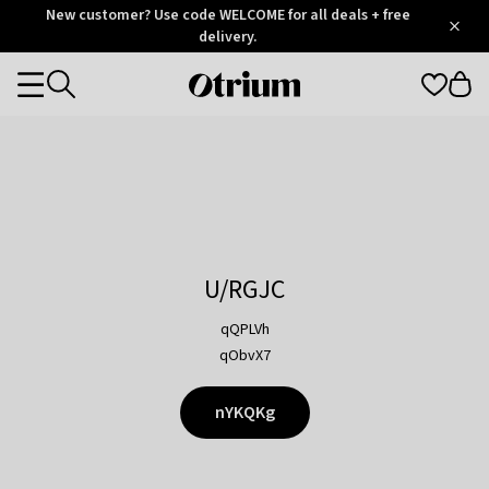
Otrium
New customer? Use code WELCOME for all deals + free
/
5
Trustpilot
delivery.
score
Otrium
Categories
home
page
U/RGJC
qQPLVh
qObvX7
nYKQKg