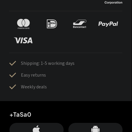
Shipping: 1-5 working days
Easy returns
Weekly deals
+TaSa0