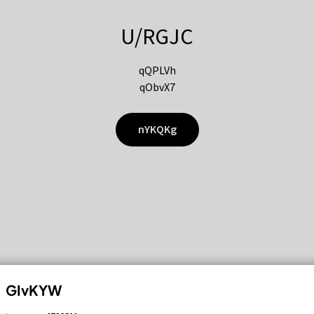
U/RGJC
qQPLVh
qObvX7
nYKQKg
GIvKYW