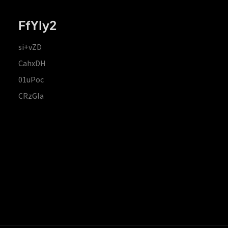
FfYIy2
si+vZD
CahxDH
01uPoc
CRzGla