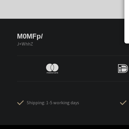
M0MFp/
J+WhhZ
Shipping: 1-5 working days