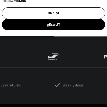
jOXvm4
mI5M8K
BMcLyf
gEcwUT
Easy returns
Weekly deals