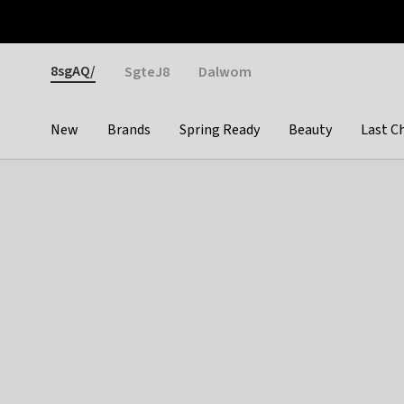
Otrium
Fast shipping & easy returns
Weekly deals
Pay
Gender
8sgAQ/
SgteJ8
Dalwom
New
Brands
Spring Ready
Beauty
Last C
Categories