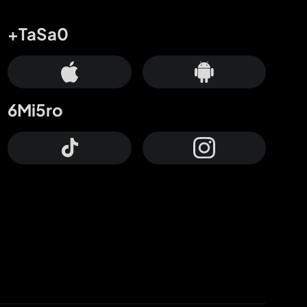
+TaSa0
6Mi5ro