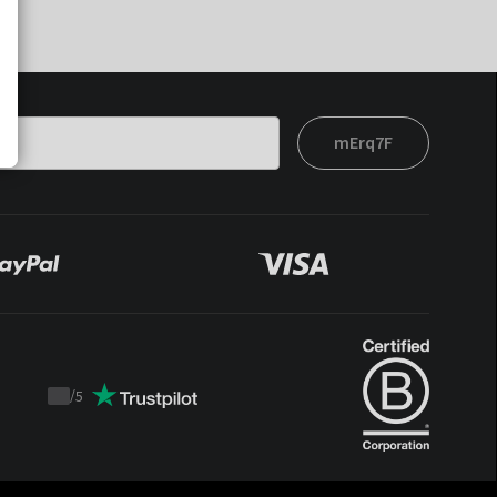
mErq7F
/
5
Trustpilot
score