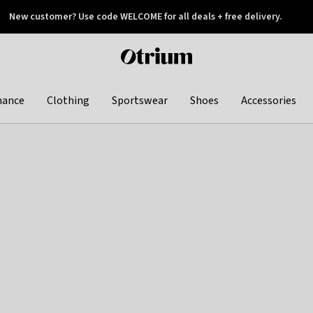
New customer? Use code WELCOME for all deals + free delivery.
 later
Otrium
home
page
hance
Clothing
Sportswear
Shoes
Accessories