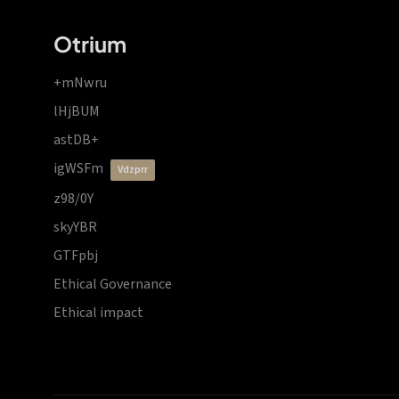
Otrium
+mNwru
lHjBUM
astDB+
igWSFm
vdzprr
z98/0Y
skyYBR
GTFpbj
Ethical Governance
Ethical impact