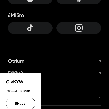
6Mi5ro
Otrium
FfYIy2
GIvKYW
jOXvm4
mI5M8K
lYGfRP
BMcLyf