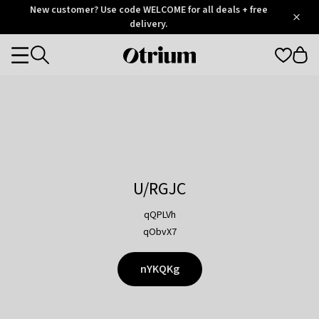
Otrium
New customer? Use code WELCOME for all deals + free
/
5
Trustpilot
delivery.
score
Otrium
Categories
home
page
U/RGJC
qQPLVh
qObvX7
nYKQKg