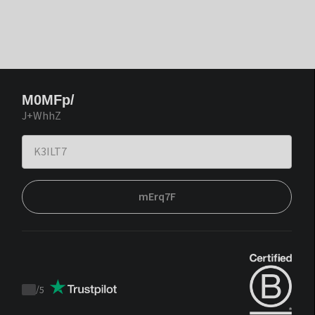
M0MFp/
J+WhhZ
mErq7F
/
5
Trustpilot
score