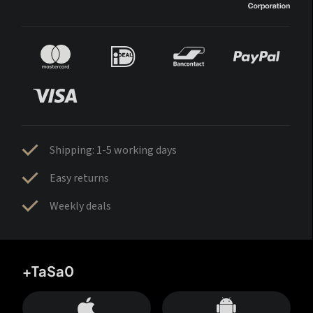
Shipping: 1-5 working days
Easy returns
Weekly deals
+TaSa0