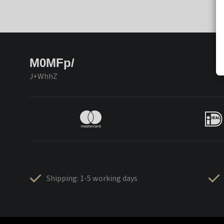
M0MFp/
J+WhhZ
Shipping: 1-5 working days