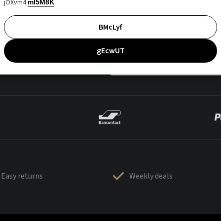
jOXvm4
mI5M8K
BMcLyf
gEcwUT
Easy returns
Weekly deals