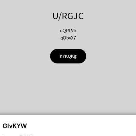
U/RGJC
qQPLVh
qObvX7
nYKQKg
GIvKYW