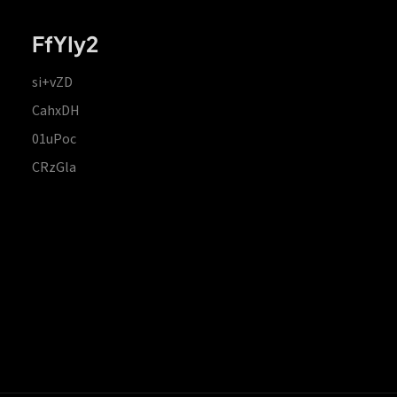
FfYIy2
si+vZD
CahxDH
01uPoc
CRzGla