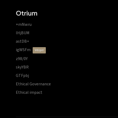
Otrium
+mNwru
lHjBUM
astDB+
igWSFm
vdzprr
z98/0Y
skyYBR
GTFpbj
Ethical Governance
Ethical impact