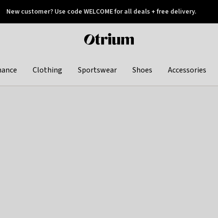
New customer? Use code WELCOME for all deals + free delivery.
 later
Otrium
home
page
hance
Clothing
Sportswear
Shoes
Accessories