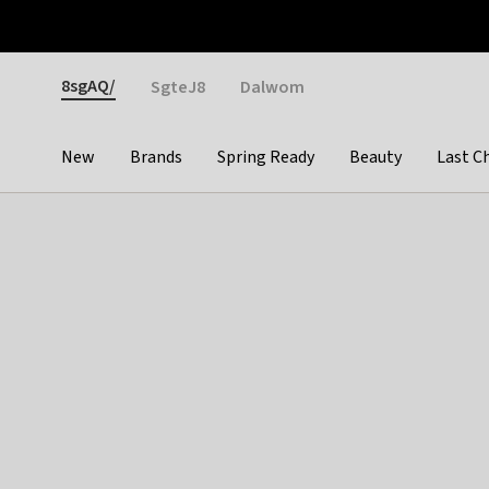
Otrium
Fast shipping & easy returns
Weekly deals
Pay
Gender
8sgAQ/
SgteJ8
Dalwom
New
Brands
Spring Ready
Beauty
Last C
Categories