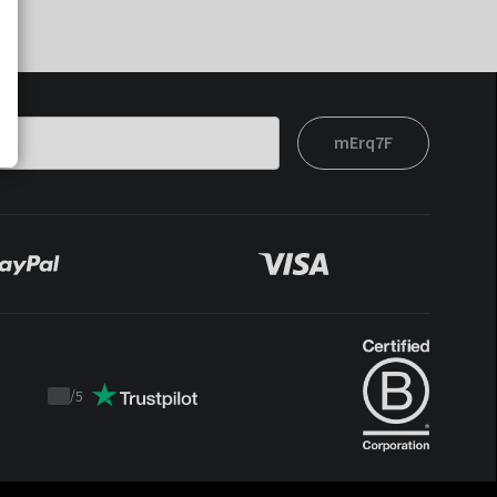
mErq7F
/
5
Trustpilot
score