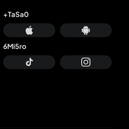
+TaSa0
6Mi5ro