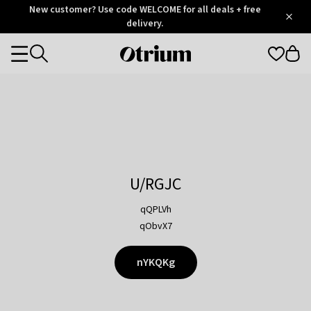
Otrium
New customer? Use code WELCOME for all deals + free
/
5
Trustpilot
delivery.
score
Otrium
Categories
home
page
U/RGJC
qQPLVh
qObvX7
nYKQKg