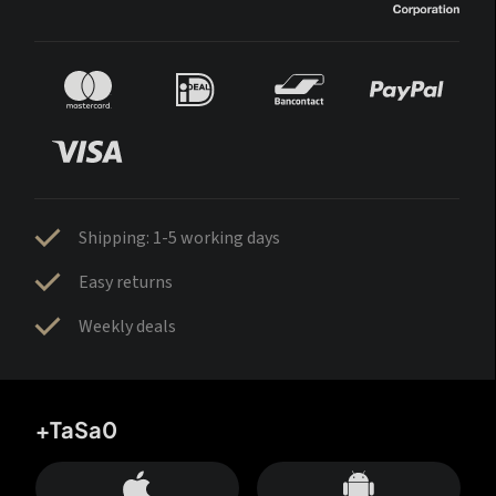
Shipping: 1-5 working days
Easy returns
Weekly deals
+TaSa0