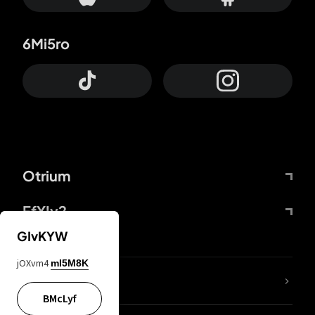
6Mi5ro
Otrium
FfYIy2
GIvKYW
jOXvm4
mI5M8K
lYGfRP
BMcLyf