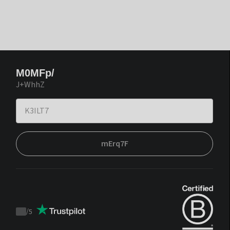
M0MFp/
J+WhhZ
mErq7F
/
5
Trustpilot
score