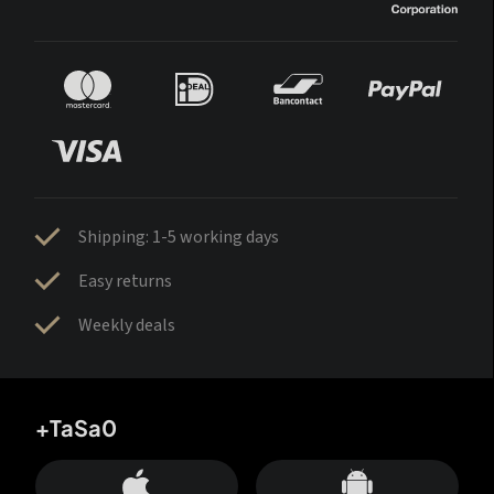
Shipping: 1-5 working days
Easy returns
Weekly deals
+TaSa0