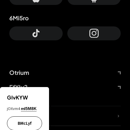
6Mi5ro
Otrium
FfYIy2
GIvKYW
jOXvm4
mI5M8K
lYGfRP
BMcLyf