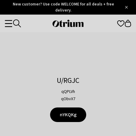
Otrium
New customer? Use code WELCOME for all deals + free
/
5
Trustpilot
delivery.
score
Otrium
Categories
home
page
U/RGJC
qQPLVh
qObvX7
nYKQKg