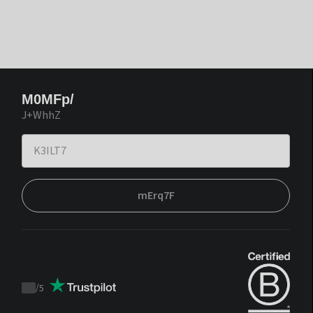
M0MFp/
J+WhhZ
mErq7F
/
5
Trustpilot
score