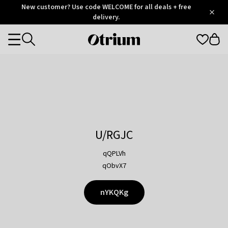
Otrium
New customer? Use code WELCOME for all deals + free
/
5
Trustpilot
delivery.
score
Otrium
Categories
home
page
U/RGJC
qQPLVh
qObvX7
nYKQKg