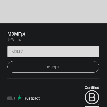
M0MFp/
J+WhhZ
mErq7F
/
5
Trustpilot
score