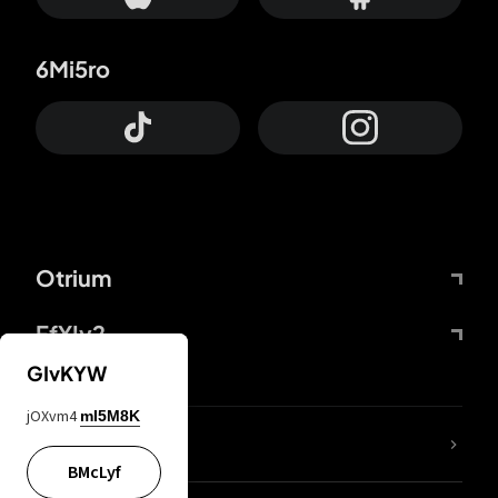
6Mi5ro
Otrium
FfYIy2
GIvKYW
jOXvm4
mI5M8K
lYGfRP
BMcLyf