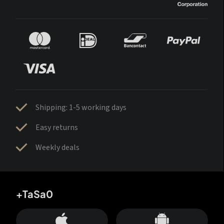
Shipping: 1-5 working days
Easy returns
Weekly deals
+TaSa0