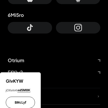
6Mi5ro
Otrium
FfYIy2
GIvKYW
jOXvm4
mI5M8K
lYGfRP
BMcLyf