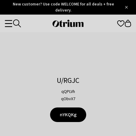
Otrium
New customer? Use code WELCOME for all deals + free
/
5
Trustpilot
delivery.
score
Otrium
Categories
home
page
U/RGJC
qQPLVh
qObvX7
nYKQKg