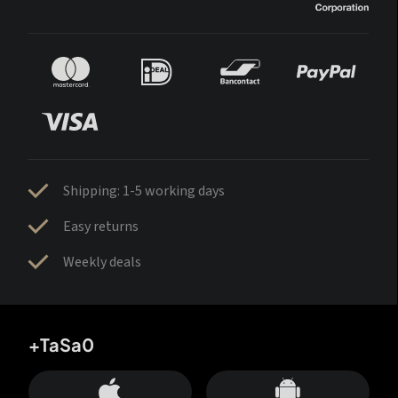
Shipping: 1-5 working days
Easy returns
Weekly deals
+TaSa0