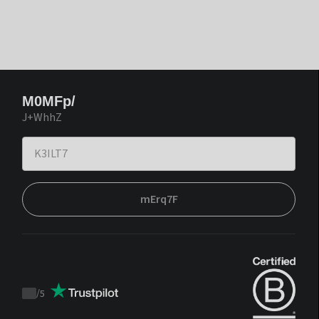
M0MFp/
J+WhhZ
mErq7F
/
5
Trustpilot
score