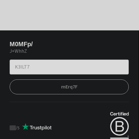
M0MFp/
J+WhhZ
mErq7F
/
5
Trustpilot
score