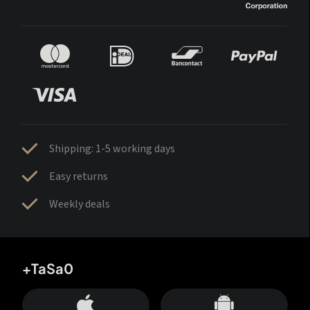
Shipping: 1-5 working days
Easy returns
Weekly deals
+TaSa0