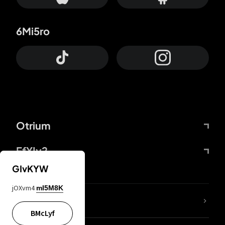
6Mi5ro
Otrium
FfYIy2
GIvKYW
jOXvm4
mI5M8K
lYGfRP
BMcLyf