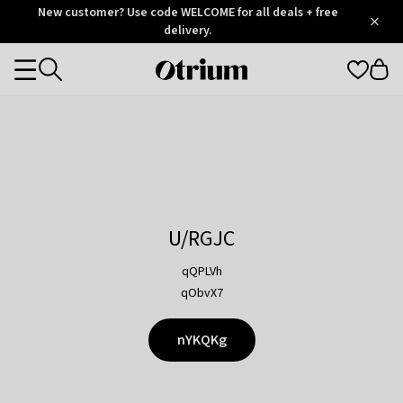
Otrium
New customer? Use code WELCOME for all deals + free
/
5
Trustpilot
delivery.
score
Otrium
Categories
home
page
U/RGJC
qQPLVh
qObvX7
nYKQKg