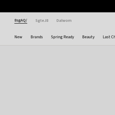
Otrium
Fast shipping & easy returns
Weekly deals
Pay
Gender
8sgAQ/
SgteJ8
Dalwom
New
Brands
Spring Ready
Beauty
Last C
Categories