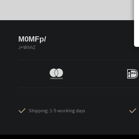
M0MFp/
J+WhhZ
Shipping: 1-5 working days