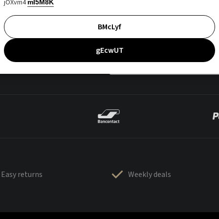
jOXvm4
mI5M8K
BMcLyf
gEcwUT
Easy returns
Weekly deals