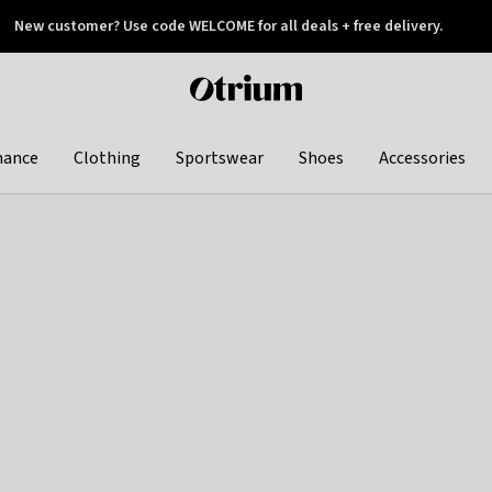
New customer? Use code WELCOME for all deals + free delivery.
 later
Otrium
home
page
hance
Clothing
Sportswear
Shoes
Accessories