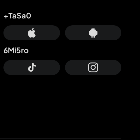
+TaSa0
6Mi5ro