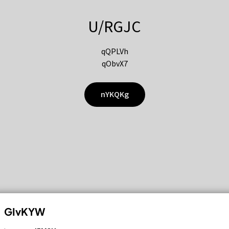
U/RGJC
qQPLVh
qObvX7
nYKQKg
GIvKYW