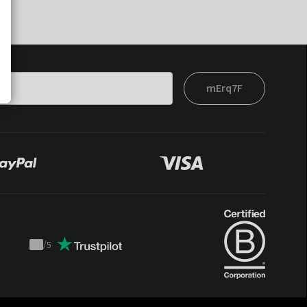
mErq7F
/
5
Trustpilot
score