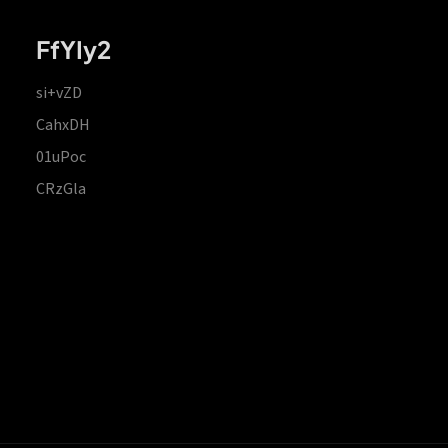
FfYIy2
si+vZD
CahxDH
01uPoc
CRzGla