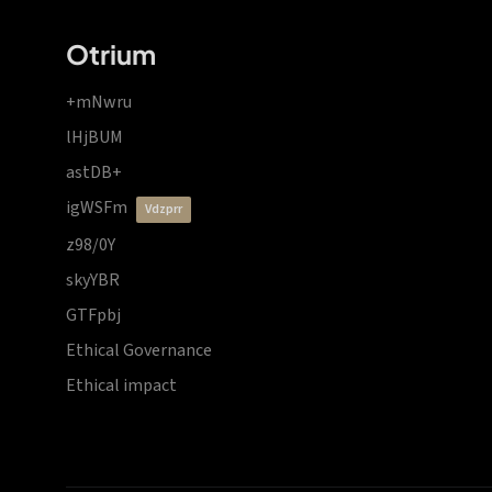
Otrium
+mNwru
lHjBUM
astDB+
igWSFm
vdzprr
z98/0Y
skyYBR
GTFpbj
Ethical Governance
Ethical impact