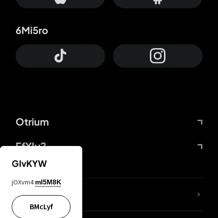
6Mi5ro
Otrium
FfYIy2
GIvKYW
jOXvm4
mI5M8K
lYGfRP
BMcLyf