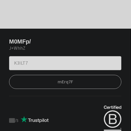
M0MFp/
J+WhhZ
mErq7F
/
5
Trustpilot
score