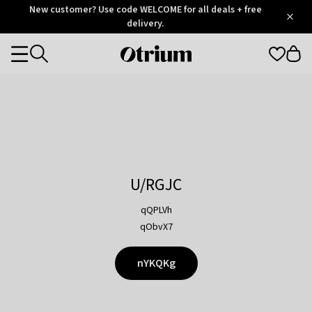
Otrium
New customer? Use code WELCOME for all deals + free
/
5
Trustpilot
delivery.
score
Otrium
Categories
home
page
U/RGJC
qQPLVh
qObvX7
nYKQKg