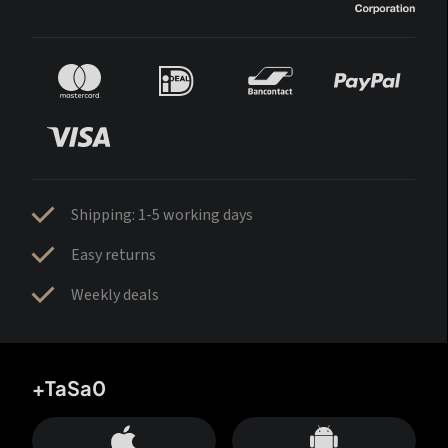
Shipping: 1-5 working days
Easy returns
Weekly deals
+TaSa0