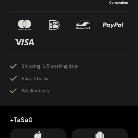
Shipping: 1-5 working days
Easy returns
Weekly deals
+TaSa0