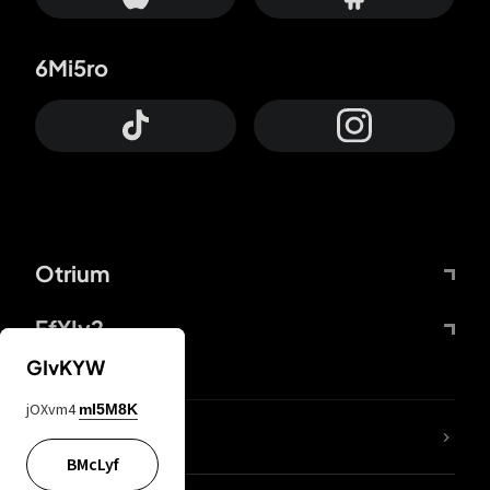
6Mi5ro
Otrium
FfYIy2
GIvKYW
jOXvm4
mI5M8K
lYGfRP
BMcLyf