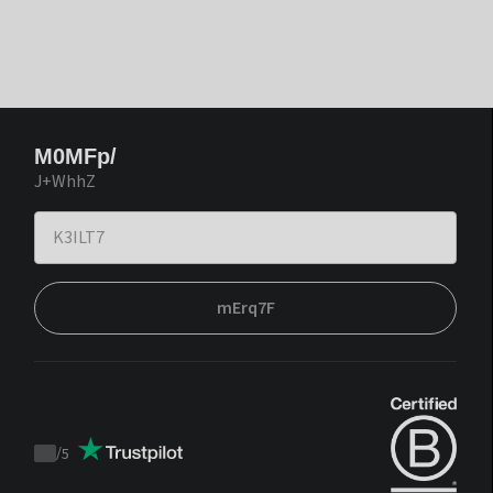
M0MFp/
J+WhhZ
mErq7F
/
5
Trustpilot
score