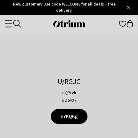
Otrium
New customer? Use code WELCOME for all deals + free
/
5
Trustpilot
delivery.
score
Otrium
Categories
home
page
U/RGJC
qQPLVh
qObvX7
nYKQKg