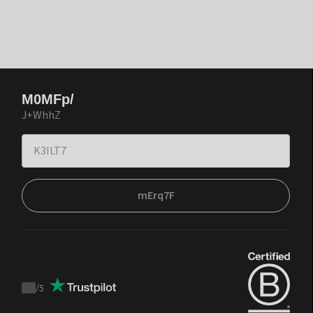
M0MFp/
J+WhhZ
mErq7F
/
5
Trustpilot
score