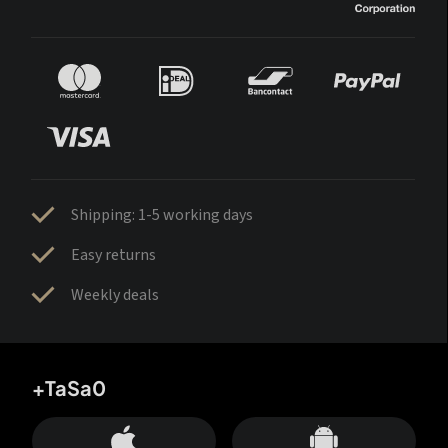
Shipping: 1-5 working days
Easy returns
Weekly deals
+TaSa0