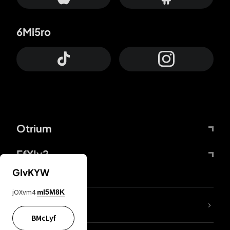
6Mi5ro
Otrium
FfYIy2
GIvKYW
jOXvm4
mI5M8K
lYGfRP
BMcLyf