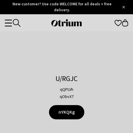
Otrium
New customer? Use code WELCOME for all deals + free
/
5
Trustpilot
delivery.
score
Otrium
Categories
home
page
U/RGJC
qQPLVh
qObvX7
nYKQKg