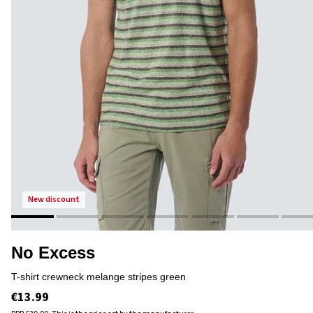
new discount
No Excess
t-shirt crewneck melange stripes green
€13.99