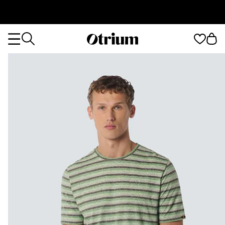
Otrium
Otrium
home
page