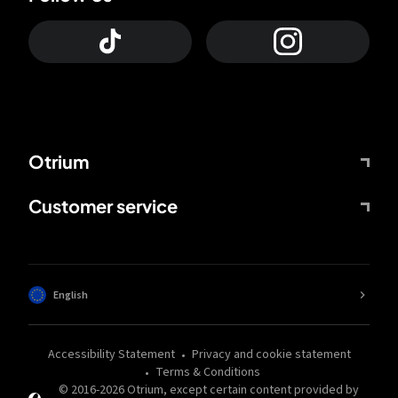
Otrium
Customer service
English
Accessibility Statement
Privacy and cookie statement
Terms & Conditions
© 2016-
2026
Otrium,
except certain content provided by