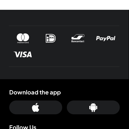
Download the app
Follow Us