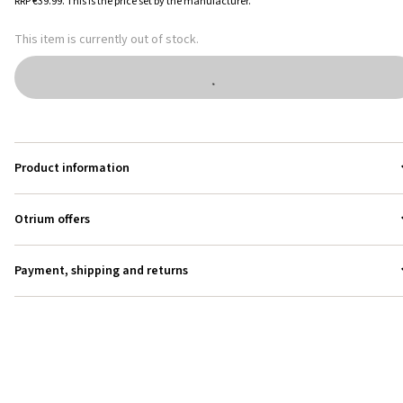
RRP
€39.99
.
This is the price set by the manufacturer.
This item is currently out of stock.
Product information
Otrium offers
Payment, shipping and returns