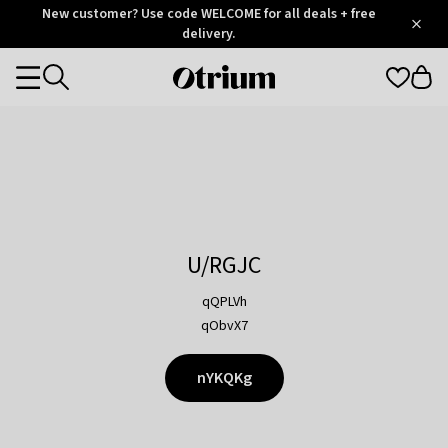
Otrium
New customer? Use code WELCOME for all deals + free
/
5
Trustpilot
delivery.
score
Otrium
Categories
home
page
U/RGJC
qQPLVh
qObvX7
nYKQKg