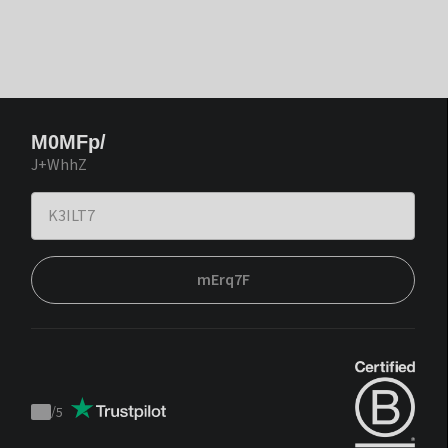
M0MFp/
J+WhhZ
mErq7F
/
5
Trustpilot
score