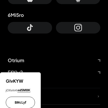
6Mi5ro
Otrium
FfYIy2
GIvKYW
jOXvm4
mI5M8K
lYGfRP
BMcLyf