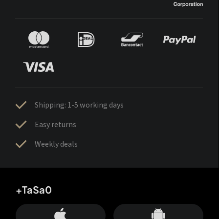
Shipping: 1-5 working days
Easy returns
Weekly deals
+TaSa0