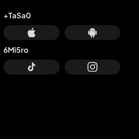
+TaSa0
6Mi5ro