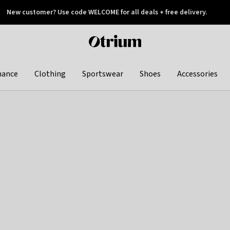
New customer? Use code WELCOME for all deals + free delivery.
 later
Otrium
home
page
hance
Clothing
Sportswear
Shoes
Accessories