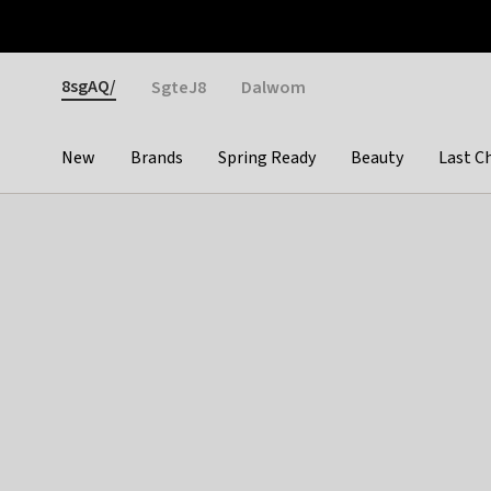
Otrium
Fast shipping & easy returns
Weekly deals
Pay
Gender
8sgAQ/
SgteJ8
Dalwom
New
Brands
Spring Ready
Beauty
Last C
Categories