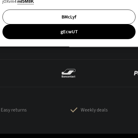
jOXvm4
mI5M8K
BMcLyf
gEcwUT
Easy returns
Weekly deals