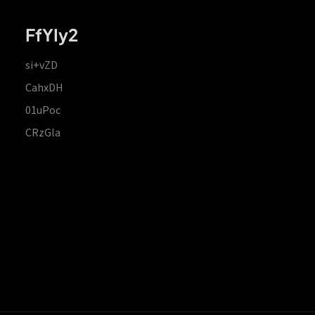
FfYIy2
si+vZD
CahxDH
01uPoc
CRzGla