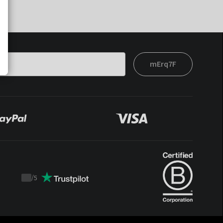
mErq7F
/
5
Trustpilot
score