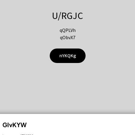
U/RGJC
qQPLVh
qObvX7
nYKQKg
GIvKYW