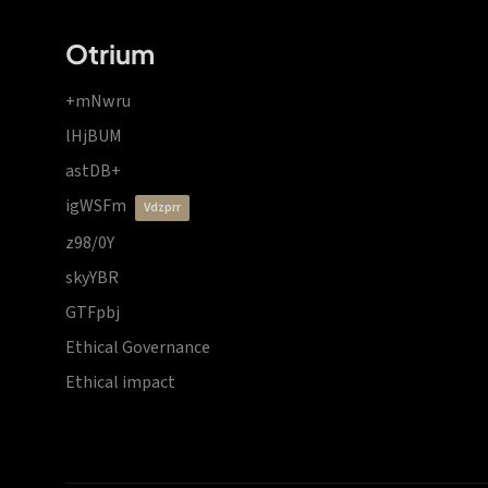
Otrium
+mNwru
lHjBUM
astDB+
igWSFm
vdzprr
z98/0Y
skyYBR
GTFpbj
Ethical Governance
Ethical impact