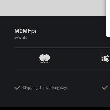
M0MFp/
J+WhhZ
Shipping: 1-5 working days