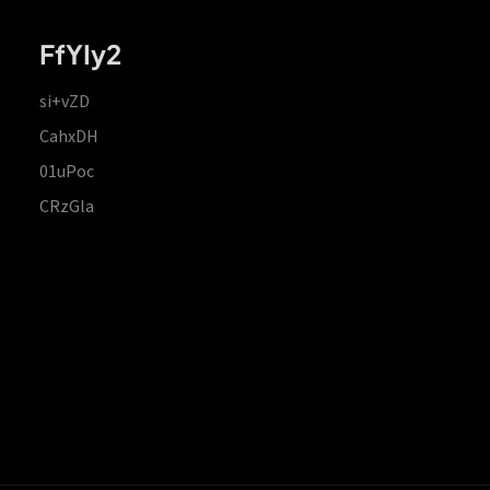
FfYIy2
si+vZD
CahxDH
01uPoc
CRzGla