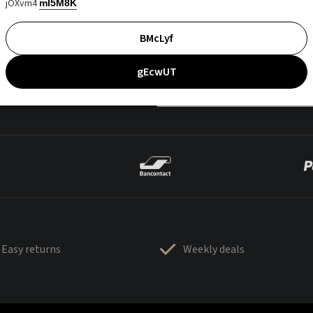
jOXvm4
mI5M8K
BMcLyf
gEcwUT
Easy returns
Weekly deals