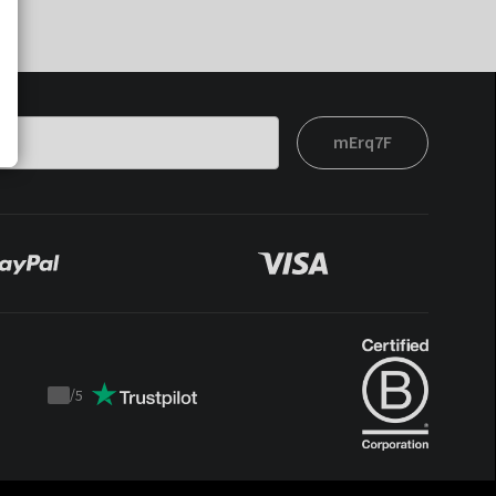
mErq7F
/
5
Trustpilot
score