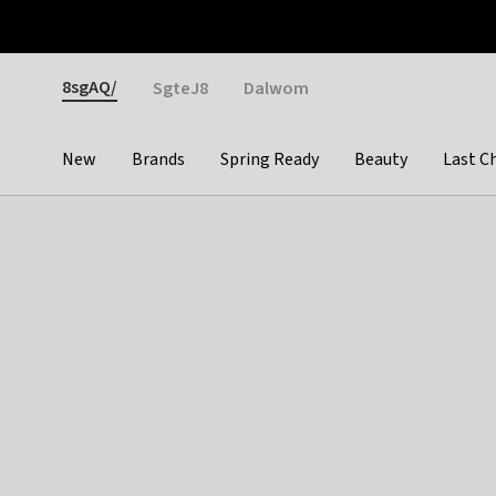
Otrium
Fast shipping & easy returns
Weekly deals
Pay
Gender
8sgAQ/
SgteJ8
Dalwom
New
Brands
Spring Ready
Beauty
Last C
Categories