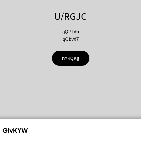
U/RGJC
qQPLVh
qObvX7
nYKQKg
GIvKYW