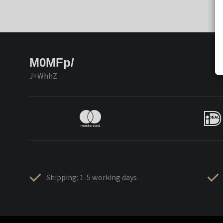
M0MFp/
J+WhhZ
Shipping: 1-5 working days