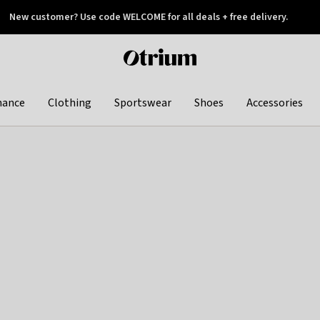
New customer? Use code WELCOME for all deals + free delivery.
 later
Otrium
home
page
hance
Clothing
Sportswear
Shoes
Accessories