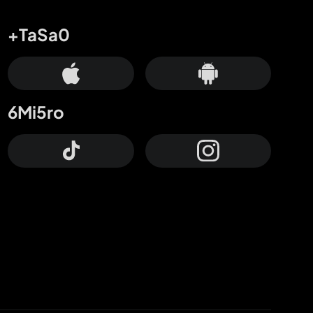
+TaSa0
6Mi5ro