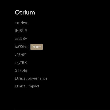
Otrium
+mNwru
lHjBUM
astDB+
igWSFm
vdzprr
z98/0Y
skyYBR
GTFpbj
Ethical Governance
Ethical impact