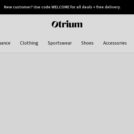
New customer? Use code WELCOME for all deals + free delivery.
 later
Otrium
home
page
hance
Clothing
Sportswear
Shoes
Accessories