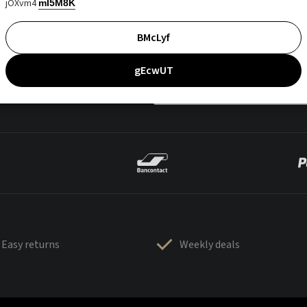
jOXvm4
mI5M8K
BMcLyf
gEcwUT
Easy returns
Weekly deals