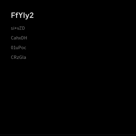
FfYIy2
si+vZD
CahxDH
01uPoc
CRzGla