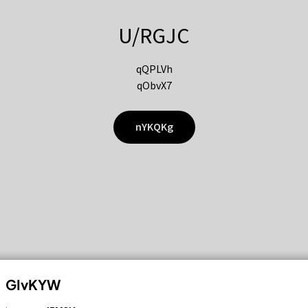
U/RGJC
qQPLVh
qObvX7
nYKQKg
GIvKYW