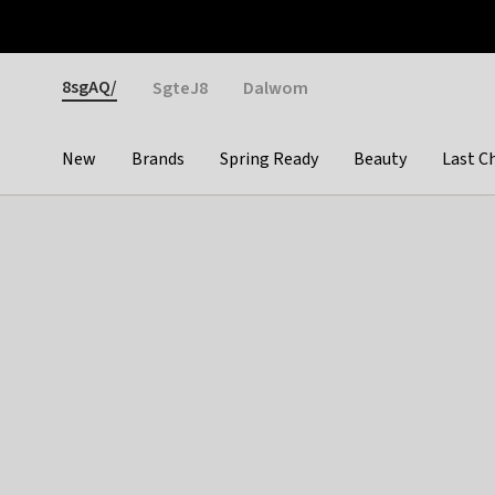
Otrium
Fast shipping & easy returns
Weekly deals
Pay
Gender
8sgAQ/
SgteJ8
Dalwom
New
Brands
Spring Ready
Beauty
Last C
Categories