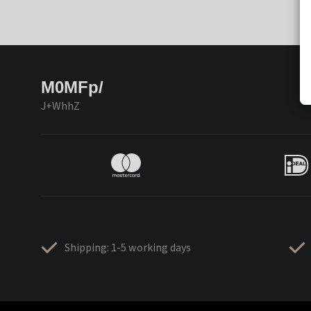
M0MFp/
J+WhhZ
Shipping: 1-5 working days