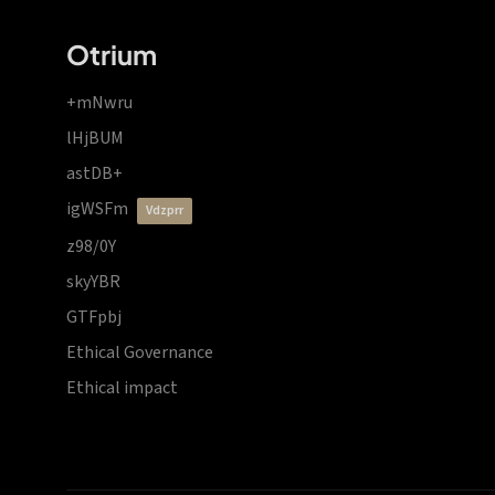
Otrium
+mNwru
lHjBUM
astDB+
igWSFm
vdzprr
z98/0Y
skyYBR
GTFpbj
Ethical Governance
Ethical impact