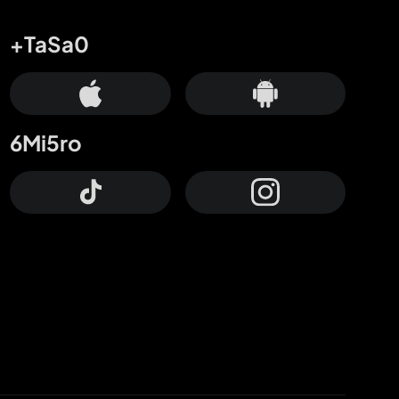
+TaSa0
6Mi5ro