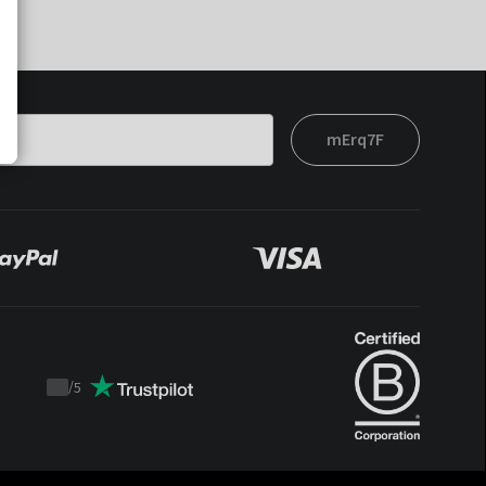
mErq7F
/
5
Trustpilot
score