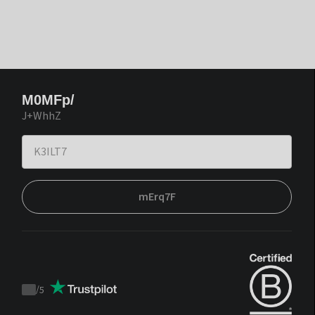
M0MFp/
J+WhhZ
mErq7F
/
5
Trustpilot
score