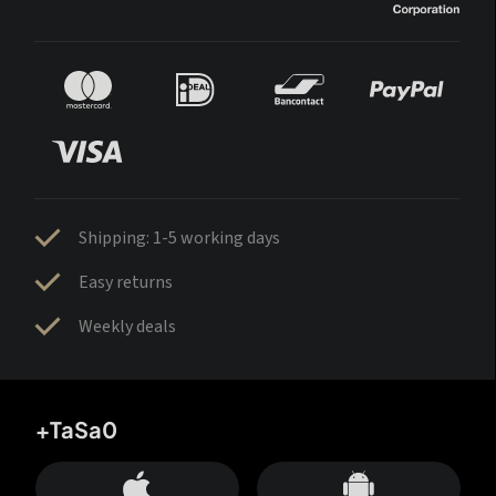
Shipping: 1-5 working days
Easy returns
Weekly deals
+TaSa0