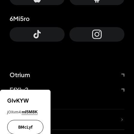
6Mi5ro
Otrium
FfYIy2
GIvKYW
jOXvm4
mI5M8K
lYGfRP
BMcLyf