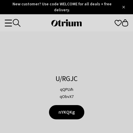
Otrium
New customer? Use code WELCOME for all deals + free
/
5
Trustpilot
delivery.
score
Otrium
Categories
home
page
U/RGJC
qQPLVh
qObvX7
nYKQKg