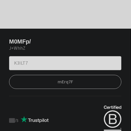
M0MFp/
J+WhhZ
mErq7F
/
5
Trustpilot
score