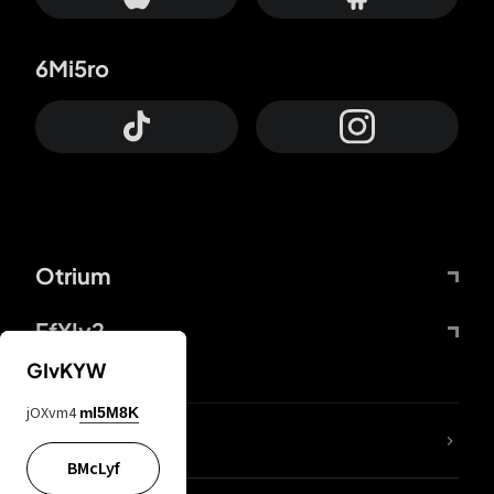
6Mi5ro
Otrium
FfYIy2
GIvKYW
jOXvm4
mI5M8K
lYGfRP
BMcLyf