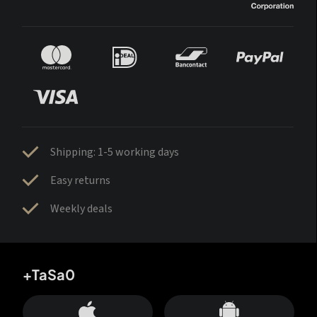
Shipping: 1-5 working days
Easy returns
Weekly deals
+TaSa0