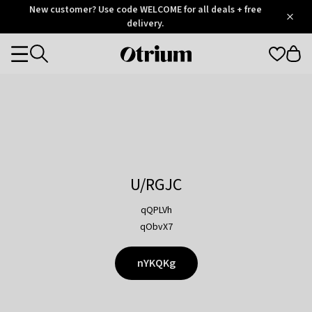
Otrium
New customer? Use code WELCOME for all deals + free
/
5
Trustpilot
delivery.
score
Otrium
Categories
home
page
U/RGJC
qQPLVh
qObvX7
nYKQKg