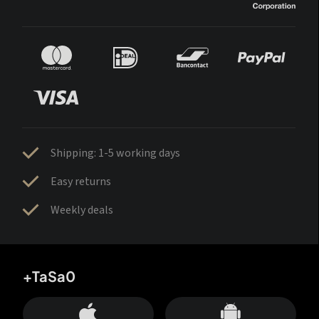
Shipping: 1-5 working days
Easy returns
Weekly deals
+TaSa0