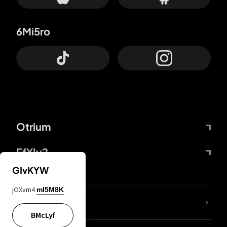
6Mi5ro
Otrium
FfYIy2
GIvKYW
jOXvm4
mI5M8K
lYGfRP
BMcLyf