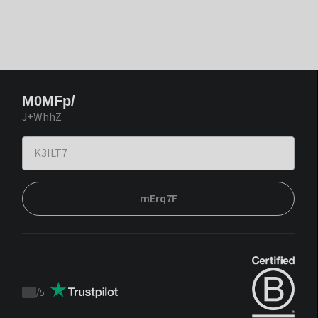
M0MFp/
J+WhhZ
mErq7F
/
5
Trustpilot
score