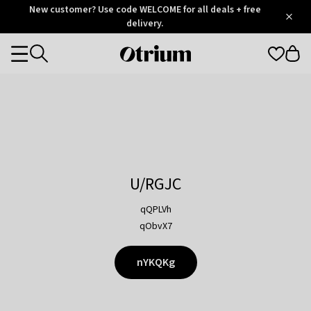
Otrium
New customer? Use code WELCOME for all deals + free
/
5
Trustpilot
delivery.
score
Otrium
Categories
home
page
U/RGJC
qQPLVh
qObvX7
nYKQKg