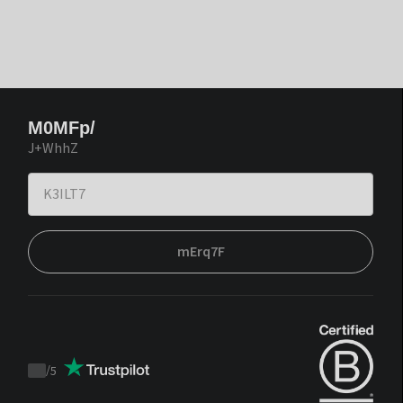
M0MFp/
J+WhhZ
mErq7F
/
5
Trustpilot
score