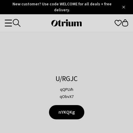
Otrium
New customer? Use code WELCOME for all deals + free
/
5
Trustpilot
delivery.
score
Otrium
Categories
home
page
U/RGJC
qQPLVh
qObvX7
nYKQKg