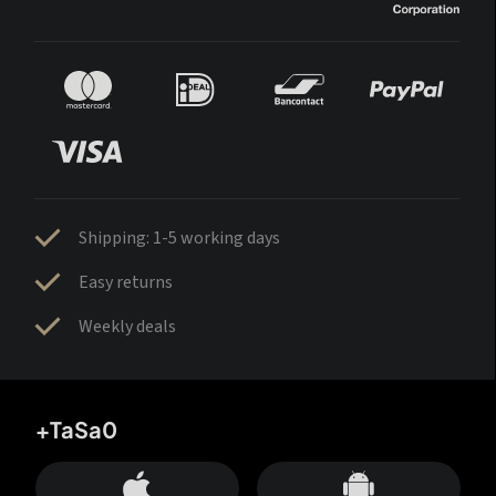
Shipping: 1-5 working days
Easy returns
Weekly deals
+TaSa0