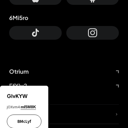
6Mi5ro
Otrium
FfYIy2
GIvKYW
jOXvm4
mI5M8K
lYGfRP
BMcLyf