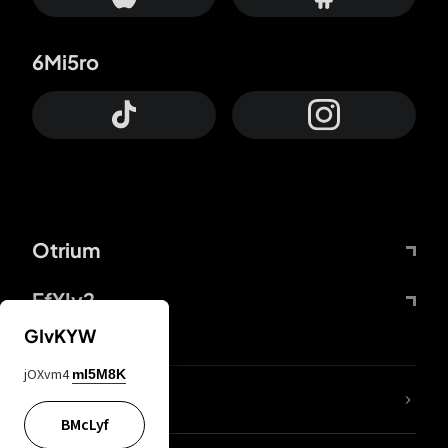
6Mi5ro
Otrium
FfYIy2
GIvKYW
jOXvm4
mI5M8K
lYGfRP
BMcLyf