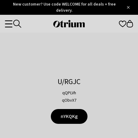
Otrium
New customer? Use code WELCOME for all deals + free
/
5
Trustpilot
delivery.
score
Otrium
Categories
home
page
U/RGJC
qQPLVh
qObvX7
nYKQKg