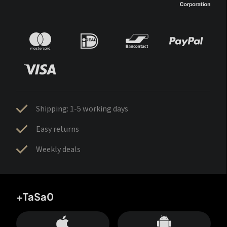
Shipping: 1-5 working days
Easy returns
Weekly deals
+TaSa0