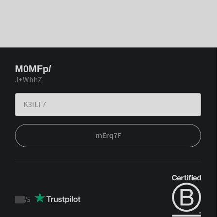
M0MFp/
J+WhhZ
mErq7F
/
5
Trustpilot
score