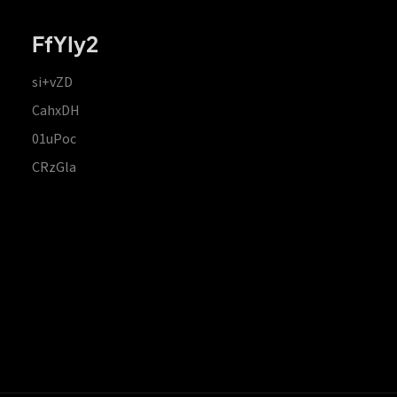
FfYIy2
si+vZD
CahxDH
01uPoc
CRzGla