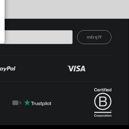
mErq7F
/
5
Trustpilot
score