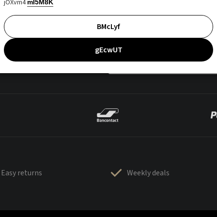
jOXvm4
mI5M8K
BMcLyf
gEcwUT
Easy returns
Weekly deals