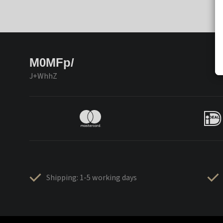
M0MFp/
J+WhhZ
Shipping: 1-5 working days