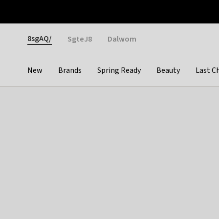
Otrium
Fast shipping & easy returns
Weekly deals
Pay
Gender
8sgAQ/
SgteJ8
Dalwom
New
Brands
Spring Ready
Beauty
Last C
Categories