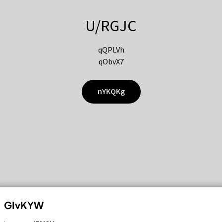
U/RGJC
qQPLVh
qObvX7
nYKQKg
GIvKYW