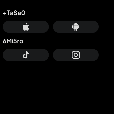
+TaSa0
6Mi5ro