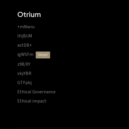
Otrium
+mNwru
lHjBUM
astDB+
igWSFm
vdzprr
z98/0Y
skyYBR
GTFpbj
Ethical Governance
Ethical impact