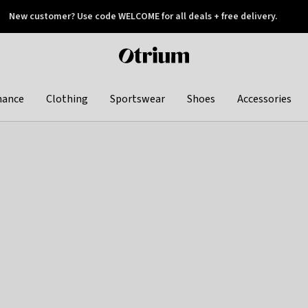
New customer? Use code WELCOME for all deals + free delivery.
 later
Otrium
home
page
hance
Clothing
Sportswear
Shoes
Accessories