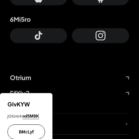
6Mi5ro
Otrium
FfYIy2
GIvKYW
jOXvm4
mI5M8K
lYGfRP
BMcLyf