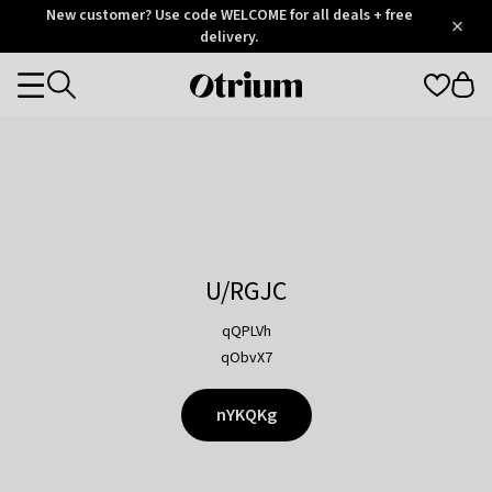
Otrium
New customer? Use code WELCOME for all deals + free
/
5
Trustpilot
delivery.
score
Otrium
Categories
home
page
U/RGJC
qQPLVh
qObvX7
nYKQKg