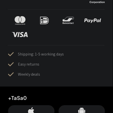
Shipping: 1-5 working days
Easy returns
Weekly deals
+TaSa0