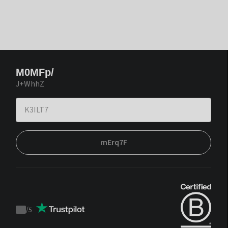
M0MFp/
J+WhhZ
mErq7F
/
5
Trustpilot
score