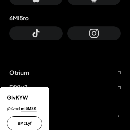
6Mi5ro
Otrium
FfYIy2
GIvKYW
jOXvm4
mI5M8K
lYGfRP
BMcLyf