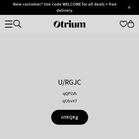
Otrium
New customer? Use code WELCOME for all deals + free
/
5
Trustpilot
delivery.
score
Otrium
Categories
home
page
U/RGJC
qQPLVh
qObvX7
nYKQKg