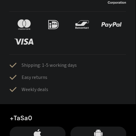
Shipping: 1-5 working days
Easy returns
Weekly deals
+TaSa0