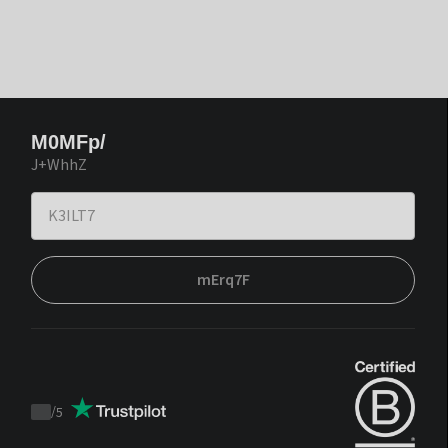
M0MFp/
J+WhhZ
mErq7F
/
5
Trustpilot
score