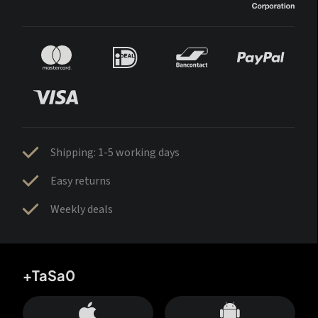
Shipping: 1-5 working days
Easy returns
Weekly deals
+TaSa0