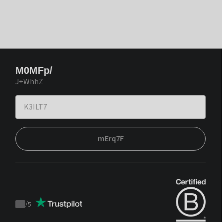
M0MFp/
J+WhhZ
mErq7F
/
5
Trustpilot
score