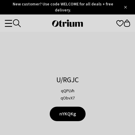
Otrium
New customer? Use code WELCOME for all deals + free
/
5
Trustpilot
delivery.
score
Otrium
Categories
home
page
U/RGJC
qQPLVh
qObvX7
nYKQKg