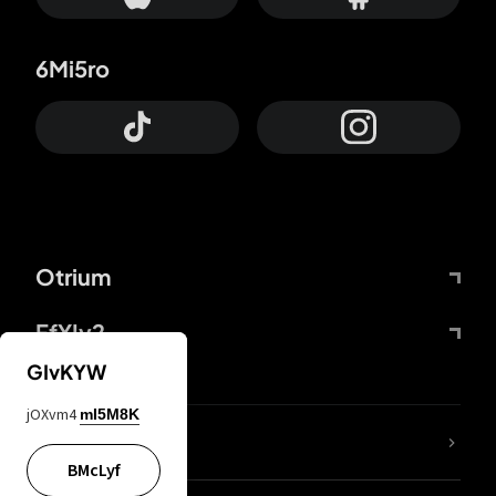
6Mi5ro
Otrium
FfYIy2
GIvKYW
jOXvm4
mI5M8K
lYGfRP
BMcLyf