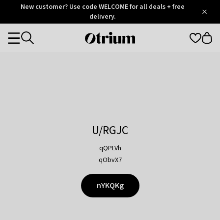
Otrium
New customer? Use code WELCOME for all deals + free
/
5
Trustpilot
delivery.
score
Otrium
Categories
home
page
U/RGJC
qQPLVh
qObvX7
nYKQKg