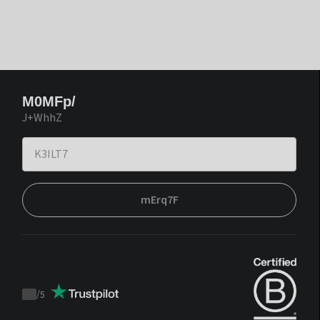
M0MFp/
J+WhhZ
mErq7F
/
5
Trustpilot
score