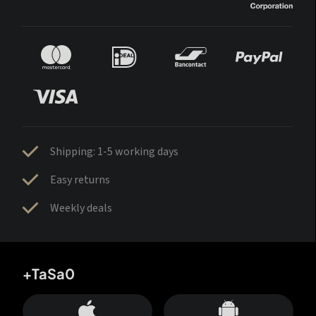
Shipping: 1-5 working days
Easy returns
Weekly deals
+TaSa0