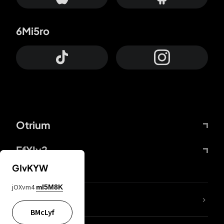
6Mi5ro
Otrium
FfYIy2
GIvKYW
jOXvm4
mI5M8K
lYGfRP
BMcLyf