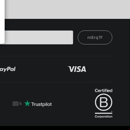
mErq7F
/
5
Trustpilot
score