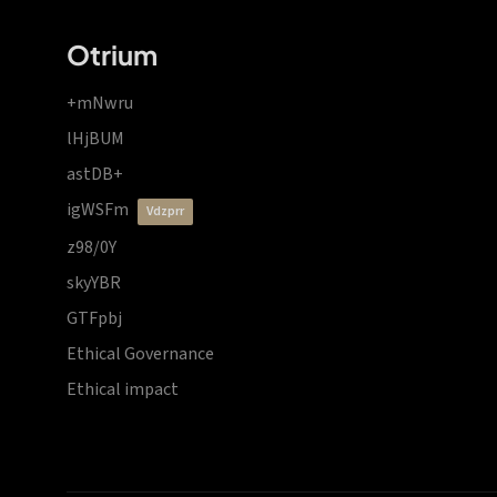
Otrium
+mNwru
lHjBUM
astDB+
igWSFm
vdzprr
z98/0Y
skyYBR
GTFpbj
Ethical Governance
Ethical impact