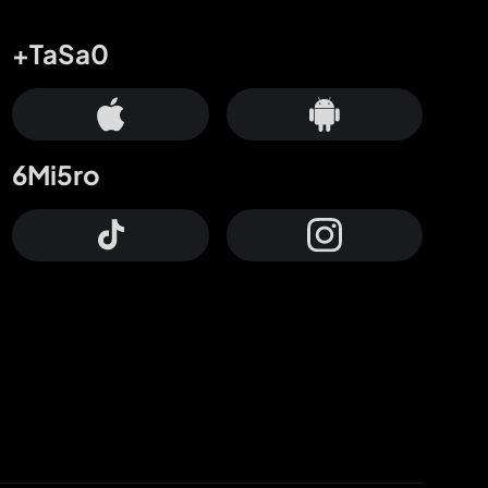
+TaSa0
6Mi5ro