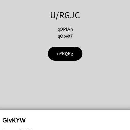
U/RGJC
qQPLVh
qObvX7
nYKQKg
GIvKYW