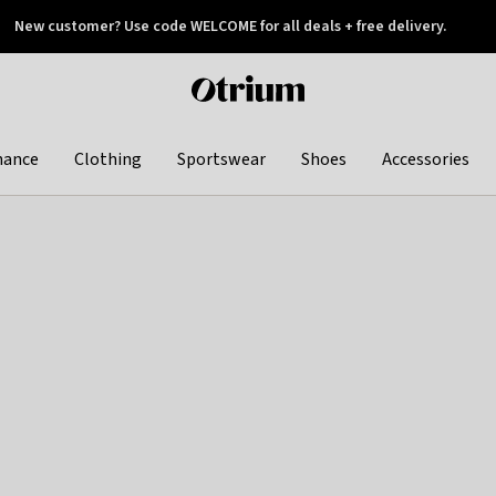
New customer? Use code WELCOME for all deals + free delivery.
 later
Otrium
home
page
hance
Clothing
Sportswear
Shoes
Accessories