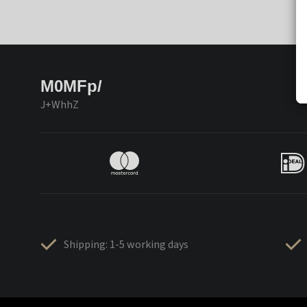
M0MFp/
J+WhhZ
Shipping: 1-5 working days