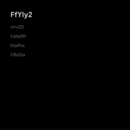
FfYIy2
si+vZD
CahxDH
01uPoc
CRzGla