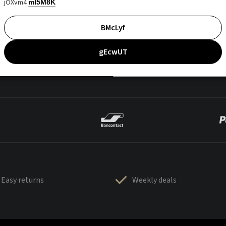
jOXvm4
mI5M8K
BMcLyf
gEcwUT
Easy returns
Weekly deals