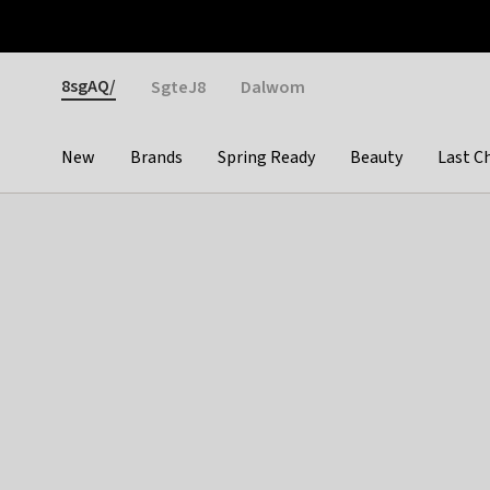
Otrium
Fast shipping & easy returns
Weekly deals
Pay
Gender
8sgAQ/
SgteJ8
Dalwom
New
Brands
Spring Ready
Beauty
Last C
Categories