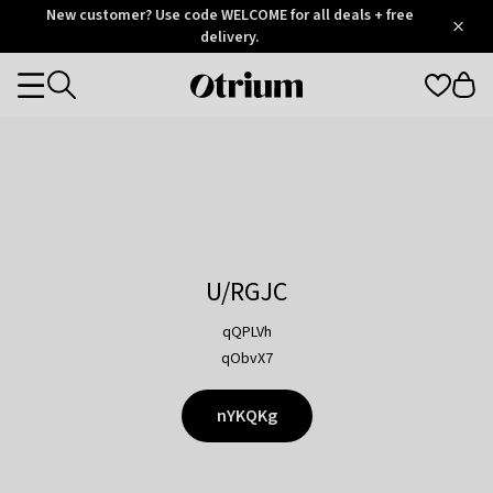
Otrium
New customer? Use code WELCOME for all deals + free
/
5
Trustpilot
delivery.
score
Otrium
Categories
home
page
U/RGJC
qQPLVh
qObvX7
nYKQKg