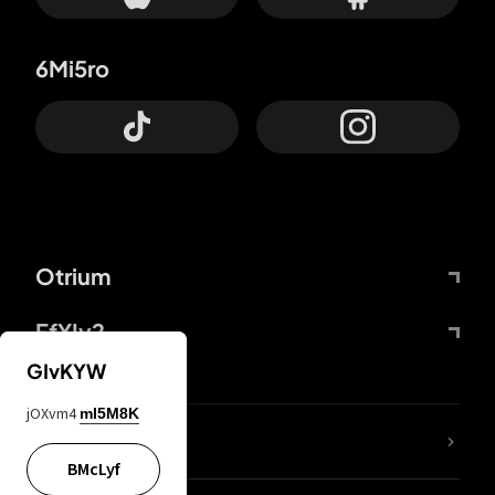
6Mi5ro
Otrium
FfYIy2
GIvKYW
jOXvm4
mI5M8K
lYGfRP
BMcLyf