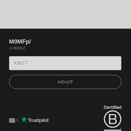
M0MFp/
J+WhhZ
mErq7F
/
5
Trustpilot
score