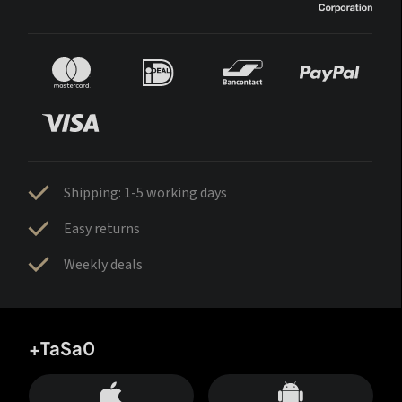
Shipping: 1-5 working days
Easy returns
Weekly deals
+TaSa0