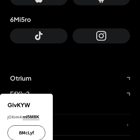
6Mi5ro
Otrium
FfYIy2
GIvKYW
jOXvm4
mI5M8K
lYGfRP
BMcLyf