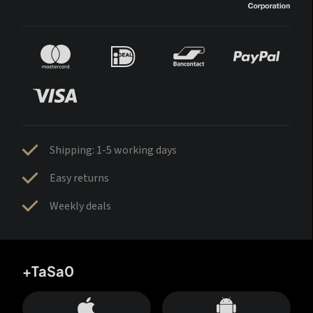
Shipping: 1-5 working days
Easy returns
Weekly deals
+TaSa0