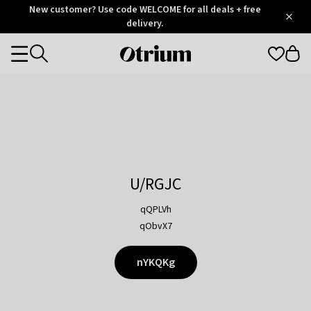
Otrium
New customer? Use code WELCOME for all deals + free
/
5
Trustpilot
delivery.
score
Otrium
Categories
home
page
U/RGJC
qQPLVh
qObvX7
nYKQKg