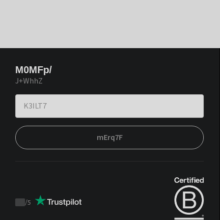
M0MFp/
J+WhhZ
mErq7F
/
5
Trustpilot
score