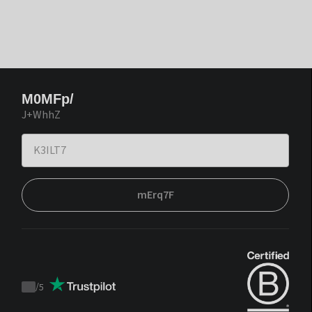
M0MFp/
J+WhhZ
mErq7F
/
5
Trustpilot
score