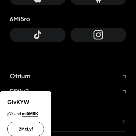
6Mi5ro
Otrium
FfYIy2
GIvKYW
jOXvm4
mI5M8K
lYGfRP
BMcLyf