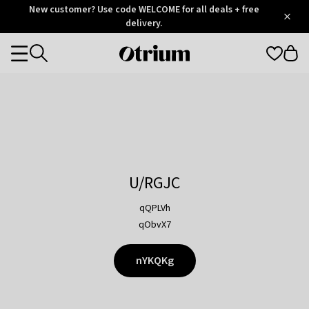
Otrium
New customer? Use code WELCOME for all deals + free
/
5
Trustpilot
delivery.
score
Otrium
Categories
home
page
U/RGJC
qQPLVh
qObvX7
nYKQKg