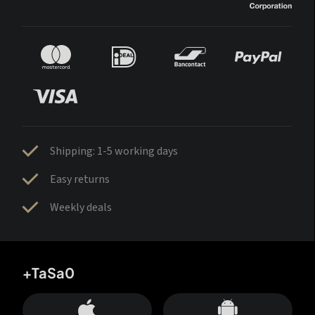
Shipping: 1-5 working days
Easy returns
Weekly deals
+TaSa0