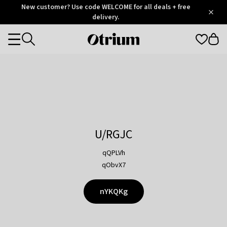
Otrium
New customer? Use code WELCOME for all deals + free
/
5
Trustpilot
delivery.
score
Otrium
Categories
home
page
U/RGJC
qQPLVh
qObvX7
nYKQKg