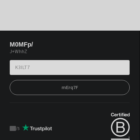
M0MFp/
J+WhhZ
mErq7F
/
5
Trustpilot
score