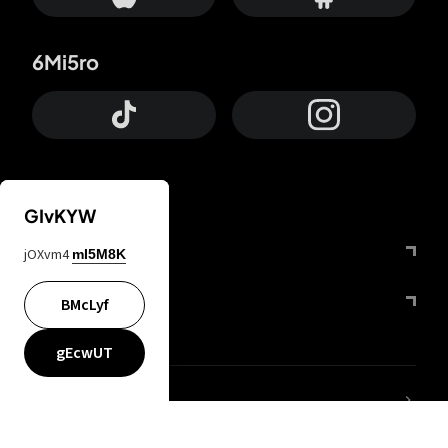
6Mi5ro
GIvKYW
Otrium
jOXvm4
mI5M8K
FfYIy2
BMcLyf
gEcwUT
lYGfRP