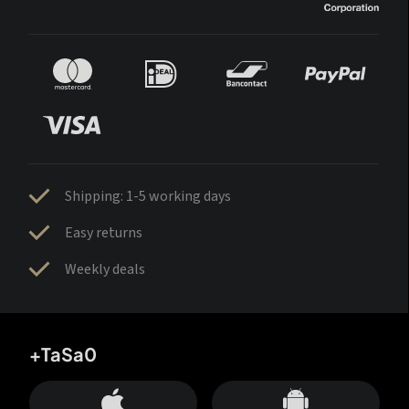
Shipping: 1-5 working days
Easy returns
Weekly deals
+TaSa0