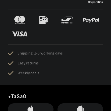
Shipping: 1-5 working days
Easy returns
Weekly deals
+TaSa0