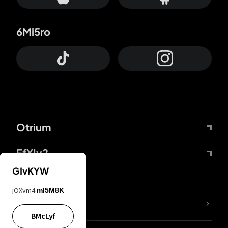
6Mi5ro
Otrium
FfYIy2
GIvKYW
jOXvm4
mI5M8K
lYGfRP
BMcLyf