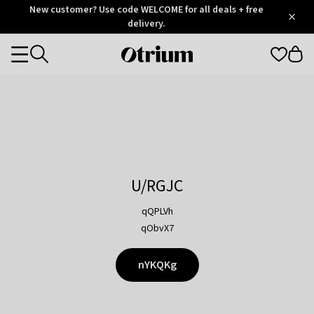
Otrium
New customer? Use code WELCOME for all deals + free
/
5
Trustpilot
delivery.
score
Otrium
Categories
home
page
U/RGJC
qQPLVh
qObvX7
nYKQKg