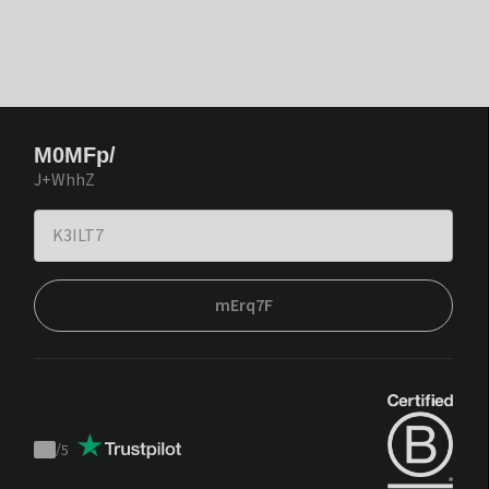
M0MFp/
J+WhhZ
mErq7F
/
5
Trustpilot
score