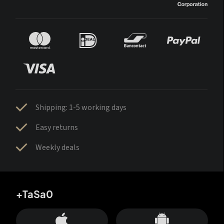
Shipping: 1-5 working days
Easy returns
Weekly deals
+TaSa0