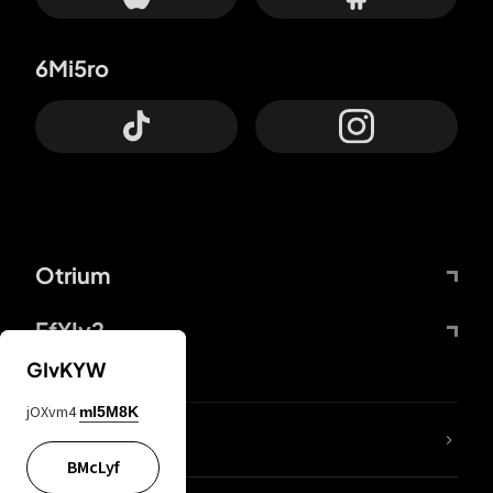
6Mi5ro
Otrium
FfYIy2
GIvKYW
jOXvm4
mI5M8K
lYGfRP
BMcLyf