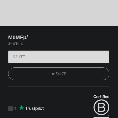
M0MFp/
J+WhhZ
mErq7F
/
5
Trustpilot
score