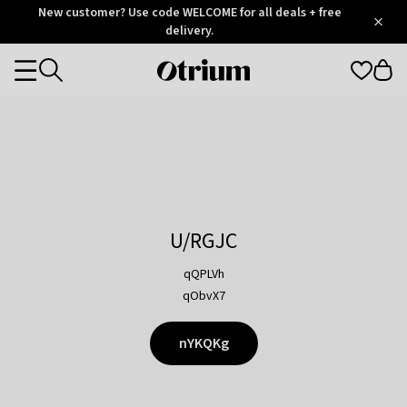
Otrium
New customer? Use code WELCOME for all deals + free
/
5
Trustpilot
delivery.
score
Otrium
Categories
home
page
U/RGJC
qQPLVh
qObvX7
nYKQKg