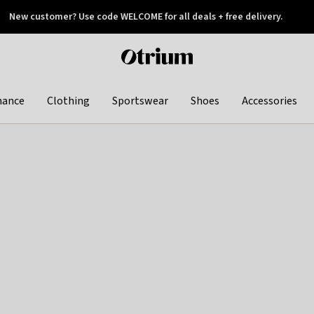
New customer? Use code WELCOME for all deals + free delivery.
 later
Otrium
home
page
hance
Clothing
Sportswear
Shoes
Accessories