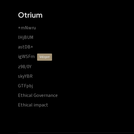
Otrium
+mNwru
lHjBUM
astDB+
igWSFm
vdzprr
z98/0Y
skyYBR
GTFpbj
Ethical Governance
Ethical impact