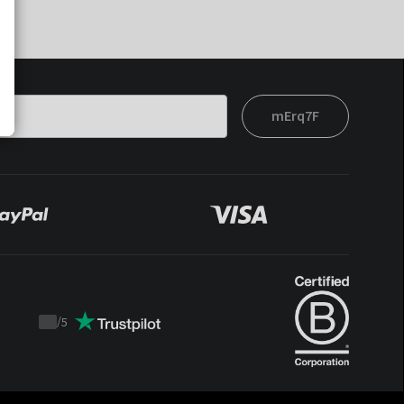
mErq7F
/
5
Trustpilot
score