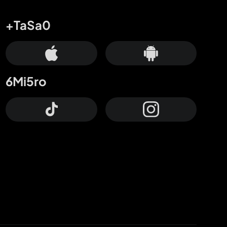
+TaSa0
6Mi5ro