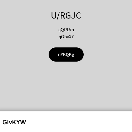
U/RGJC
qQPLVh
qObvX7
nYKQKg
GIvKYW