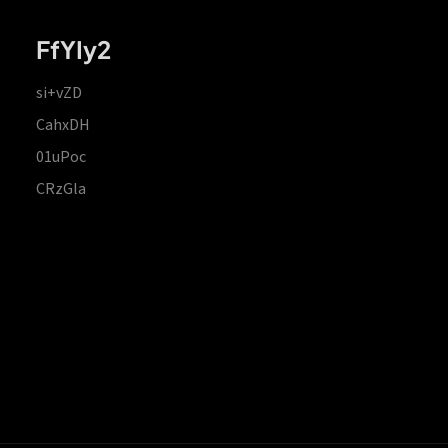
FfYIy2
si+vZD
CahxDH
01uPoc
CRzGla