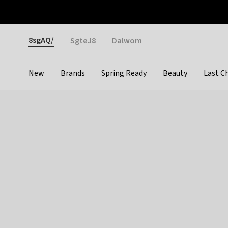
Otrium
Fast shipping & easy returns
Weekly deals
Pay
Gender
8sgAQ/
SgteJ8
Dalwom
New
Brands
Spring Ready
Beauty
Last C
Categories