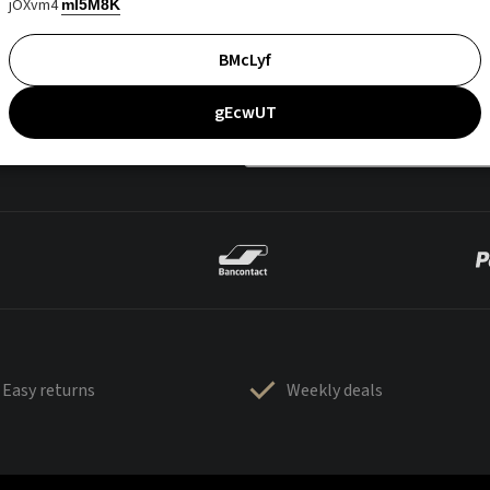
jOXvm4
mI5M8K
BMcLyf
gEcwUT
Easy returns
Weekly deals