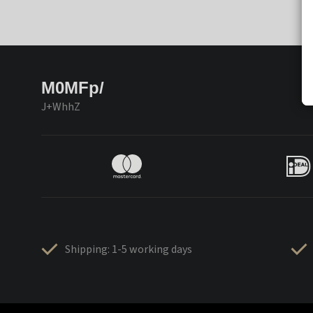
M0MFp/
J+WhhZ
Shipping: 1-5 working days